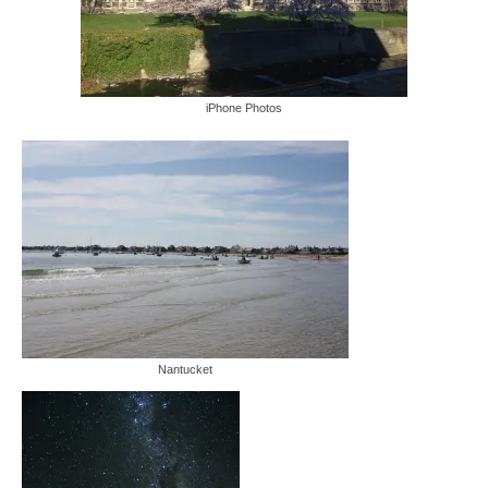
iPhone Photos
Nantucket