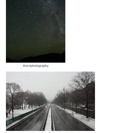
Astrophotography