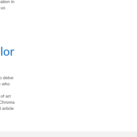
ation in
 us
lor
To delve
se who
of art
EnChroma
 article