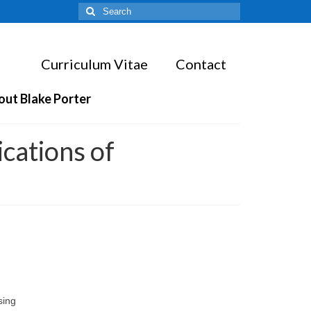
Search
for:
Curriculum Vitae
Contact
out Blake Porter
cations of
sing