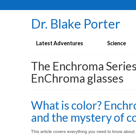
Dr. Blake Porter
Latest Adventures
Science
The Enchroma Series 
EnChroma glasses
What is color? Enchr
and the mystery of co
This article covers everything you need to know about co