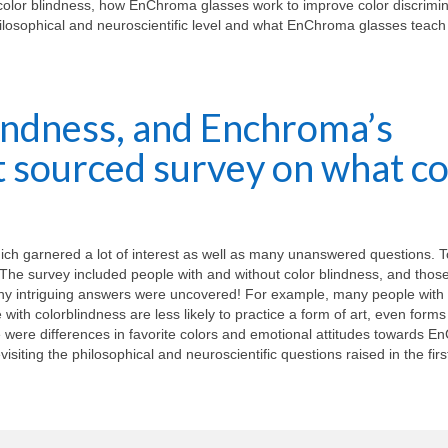
color blindness, how EnChroma glasses work to improve color discrimin
philosophical and neuroscientific level and what EnChroma glasses teach
lindness, and Enchroma’s
et sourced survey on what co
which garnered a lot of interest as well as many unanswered questions. 
n. The survey included people with and without color blindness, and tho
y intriguing answers were uncovered! For example, many people with
ith colorblindness are less likely to practice a form of art, even forms 
re were differences in favorite colors and emotional attitudes towards 
visiting the philosophical and neuroscientific questions raised in the first