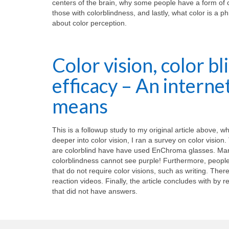
centers of the brain, why some people have a form of 
those with colorblindness, and lastly, what color is a 
about color perception.
Color vision, color b
efficacy – An intern
means
This is a followup study to my original article above, 
deeper into color vision, I ran a survey on color visio
are colorblind have have used EnChroma glasses. Man
colorblindness cannot see purple! Furthermore, people w
that do not require color visions, such as writing. The
reaction videos. Finally, the article concludes with by re
that did not have answers.