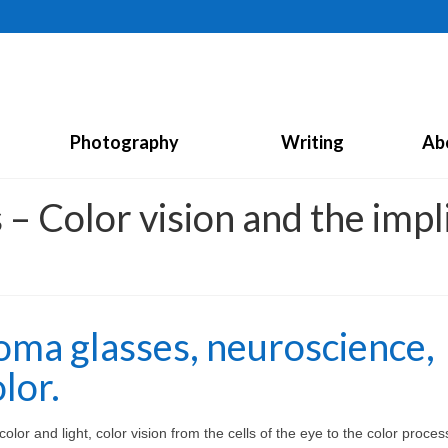
Photography
Writing
Ab
– Color vision and the impli
oma glasses, neuroscience,
lor.
lor and light, color vision from the cells of the eye to the color proces