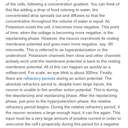
of the cells, following a concentration gradient. You can think of
this like adding a drop of food coloring to water, the
concentrated drop spreads out and diffuses so that the
concentration throughout the volume of water is equal. As
Potassium exists the cell, it becomes more negative. This point
of time, when the voltage is becoming more negative, is the
repolarizing phase. However, the neuron overshoots its resting
membrane potential and goes even more negative, say -90
microvolts. This is referred to as hyperpolarization or the
undershoot. Potassium channels then close and other channels
actively work until the membrane potential is back to the resting
membrane potential. All of this can happen as quickly as a
millisecond. For scale, an eye blink is about 300ms. Finally,
there are
refractory periods
during an action potential. The
absolute refractory period is, despite even large inputs, the
neuron is unable to fire another action potential. This is during
the depolarizing and repolarizing phase. After the repolarizing
phase, just prior to the hyperpolariztion phase, the relative
refractory period begins. During the relative refractory period, if
the neuron receives a large enough input, it can fire again. This
input must be a very large amount of positive current in order to
overcome the cell’s propensity during this period for a negative