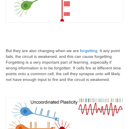
But they are also changing when we are
forgetting
. It any point
fails, the circuit is weakened, and this can cause forgetting.
Forgetting is a very important part of learning, especially if
wrong information is to be forgotten. If cells fire at different time
points onto a common cell, the cell they synapse onto will likely
not have enough input to fire and the circuit is weakened.