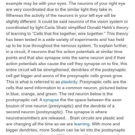
example may be with your eyes. The neurons of your right eye
are very coordinated due to the similar light they take in.
Whereas the activity of the neurons in your left eye will be
slightly different. It could be said neurons of the vision system or
coordinated by light.Carla Shatz simplified Donald Hebb’s theory
of learning to “Cells that fire together, wire together.” This theory
has been tested in a wide variety of experiments and has held
up to be true throughout the nervous system. To explain further,
in a circuit, if neurons that fire action potentials at similar time
points and that also synapse onto the same neuron and if their
action potentials also cause the cell they synapse on to fire, this
entire circuit will be strengthened; dendrites of the postsynaptic
cell get bigger and axons of the presynaptic cells grows grow.
This is what is referred to as
plasticity
. Presynaptic cells are the
cells that send information to a common neuron, pictured below
in blue, orange, and green. The red neuron below is the
postsynaptic cell. A
synapse
the the space between the axon
bouton of one neuron (presynaptic) and the dendrite of a
second neuron (postsynaptic). The synapse is where
neurotransmitters are released. . Brain circuits are plastic and
are changing all the time as we are
learning
. With more and
bigger dendrites, more Sodium can be let into the postsynaptic