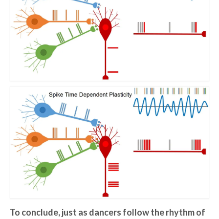
To conclude, just as dancers follow the rhythm of