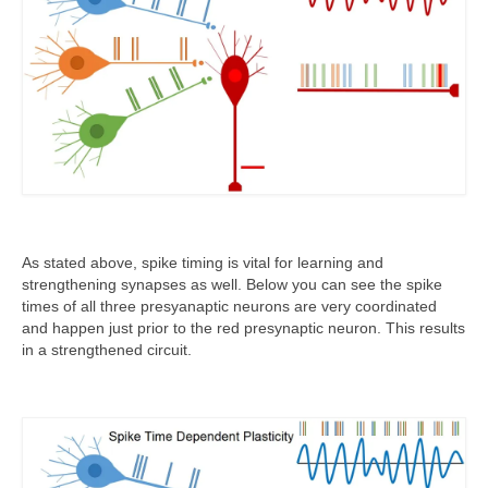
As stated above, spike timing is vital for learning and
strengthening synapses as well. Below you can see the spike
times of all three presyanaptic neurons are very coordinated
and happen just prior to the red presynaptic neuron. This results
in a strengthened circuit.