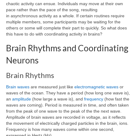
chaotic activity can ensue. Individuals may move at their own
pace rather than the pace of the song, resulting
in asynchronous activity as a whole. If certain routines require
multiple members, some participants may be waiting for the
others or some will complete their part to quickly. So what does
this have to do with coordinating activity in brains?
Brain Rhythms and Coordinating
Neurons
Brain Rhythms
Brain waves
are measured just like
electromagnetic waves
or
waves of the ocean. They have a period (how long one wave is),
an
amplitude
(how large a wave is), and
frequency
(how fast the
waves are coming). Period is measured in time, and often taken
from the peak of one wave to the peak of the the next wave.
Amplitude of brain waves are recorded in voltage, as it reflects
the movement of electrically charged particles in the brain, ions.
Frequency is how many waves come within one second,
expressed in Hertz (Hz).