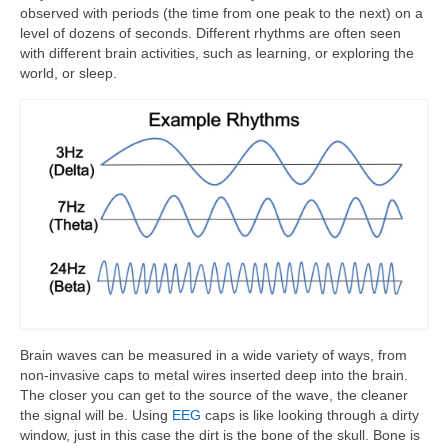
observed with periods (the time from one peak to the next) on a
level of dozens of seconds. Different rhythms are often seen
with different brain activities, such as learning, or exploring the
world, or sleep.
Brain waves can be measured in a wide variety of ways, from
non-invasive caps to metal wires inserted deep into the brain.
The closer you can get to the source of the wave, the cleaner
the signal will be. Using
EEG
caps is like looking through a dirty
window, just in this case the dirt is the bone of the skull. Bone is