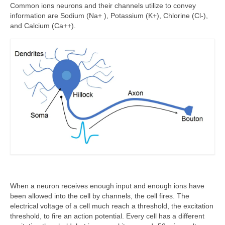
Common ions neurons and their channels utilize to convey
information are Sodium (Na+ ), Potassium (K+), Chlorine (Cl-),
and Calcium (Ca++).
When a neuron receives enough input and enough ions have
been allowed into the cell by channels, the cell fires. The
electrical voltage of a cell much reach a threshold, the excitation
threshold, to fire an action potential. Every cell has a different