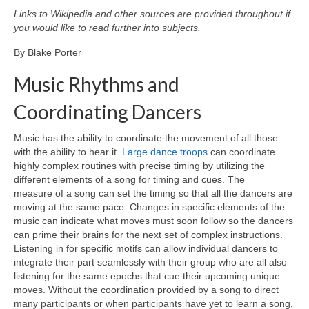
Curriculum Vitae
Links to Wikipedia and other sources are provided throughout if
you would like to read further into subjects.
Contact
By Blake Porter
Writing
Music Rhythms and
Photography
Coordinating Dancers
Music has the ability to coordinate the movement of all those
with the ability to hear it.
Large dance troops
can coordinate
highly complex routines with precise timing by utilizing the
different elements of a song for timing and cues. The
measure of a song can set the timing so that all the dancers are
moving at the same pace. Changes in specific elements of the
music can indicate what moves must soon follow so the dancers
can prime their brains for the next set of complex instructions.
Listening in for specific motifs can allow individual dancers to
integrate their part seamlessly with their group who are all also
listening for the same epochs that cue their upcoming unique
moves. Without the coordination provided by a song to direct
many participants or when participants have yet to learn a song,