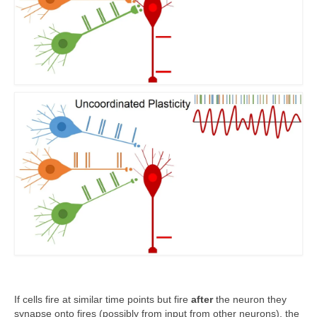
If cells fire at similar time points but fire
after
the neuron they
synapse onto fires (possibly from input from other neurons), the