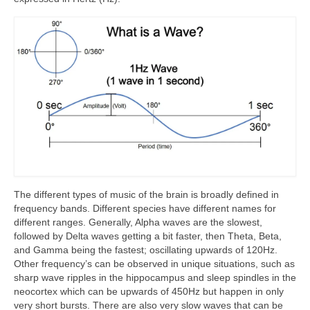
The different types of music of the brain is broadly defined in
frequency bands. Different species have different names for
different ranges. Generally, Alpha waves are the slowest,
followed by Delta waves getting a bit faster, then Theta, Beta,
and Gamma being the fastest; oscillating upwards of 120Hz.
Other frequency’s can be observed in unique situations, such as
sharp wave ripples in the hippocampus and sleep spindles in the
neocortex which can be upwards of 450Hz but happen in only
very short bursts. There are also very slow waves that can be