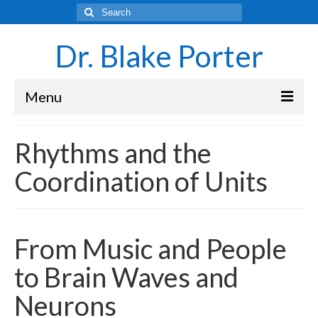
Search
for:
Dr. Blake Porter
Menu
Latest Adventures
Rhythms and the
Science
Coordination of Units
Laboratory and Teaching Resources
Sounds of the Brain – Neurons and Rhythms
From Music and People
Navigating Academia as an Undergraduate
Student
to Brain Waves and
About Blake Porter
Neurons