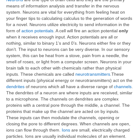
means of information analysis and transfer in the nervous
system. Neurons are vital for everything from feeling heat on
your finger tips to calculating calculus to the generation of words
for a novel. Neurons utilize electricity to send information in the
form of
action potentials
. A cell will fire an action potential
only
when it receives enough input. Action potentials are all or
nothing, similar to binary 1’s and 0’s. Neurons either fire or they
don’t. The input to neurons can be very diverse. In our sensory
system, this can be heat from a stove, pain from a needle, the
smell of roses, or light from a computer screen. Neurons in your
brain talk to each other with chemicals rather than physical
inputs. These chemicals are called
neurotransmitters
.These
different inputs (physical energy or neurotransmitters) act on the
dendrites
of neurons which all have a diverse range of
channels
.
The dendrites of a neuron are where inputs are received, similar
to a microphone. The channels on dendrites are complex
proteins with a central pore through the middle, a channel. The
proteins that make up the channel are acted on by inputs.
These inputs can then modulate the channels, opening or
closing the pore to different degrees. When channels are open,
ions can flow through them.
Ions
are small, electrically charged
particles. Ions are usually individual molecules of an element.