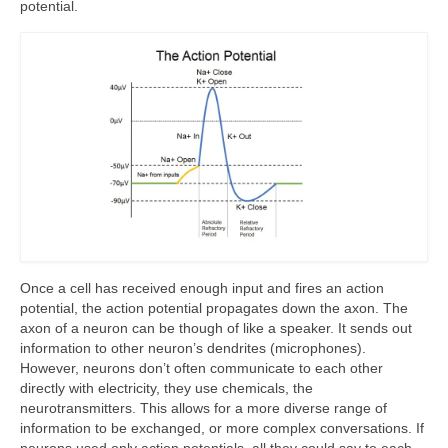
potential.
Once a cell has received enough input and fires an action
potential, the action potential propagates down the axon. The
axon of a neuron can be though of like a speaker. It sends out
information to other neuron’s dendrites (microphones).
However, neurons don’t often communicate to each other
directly with electricity, they use chemicals, the
neurotransmitters. This allows for a more diverse range of
information to be exchanged, or more complex conversations. If