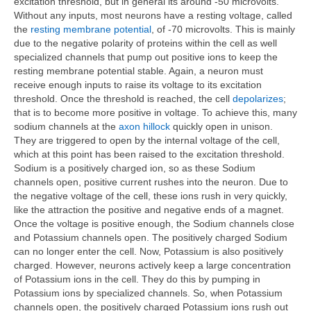
excitation threshold, but in general its around -50 microvolts.
Without any inputs, most neurons have a resting voltage, called
the
resting membrane potential
, of -70 microvolts. This is mainly
due to the negative polarity of proteins within the cell as well
specialized channels that pump out positive ions to keep the
resting membrane potential stable. Again, a neuron must
receive enough inputs to raise its voltage to its excitation
threshold. Once the threshold is reached, the cell
depolarizes
;
that is to become more positive in voltage. To achieve this, many
sodium channels at the
axon hillock
quickly open in unison.
They are triggered to open by the internal voltage of the cell,
which at this point has been raised to the excitation threshold.
Sodium is a positively charged ion, so as these Sodium
channels open, positive current rushes into the neuron. Due to
the negative voltage of the cell, these ions rush in very quickly,
like the attraction the positive and negative ends of a magnet.
Once the voltage is positive enough, the Sodium channels close
and Potassium channels open. The positively charged Sodium
can no longer enter the cell. Now, Potassium is also positively
charged. However, neurons actively keep a large concentration
of Potassium ions in the cell. They do this by pumping in
Potassium ions by specialized channels. So, when Potassium
channels open, the positively charged Potassium ions rush out