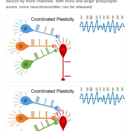
neuron by more channels. With more and larger presynaptic
axons, more neurotransmitter can be released.