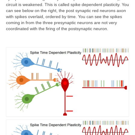
circuit is weakened. This is called spike dependent plasticity. You
can see below on the right, the post synaptic red neurons axon
with spikes overlaid, ordered by time. You can see the spikes
coming in from the three presynaptic neurons are not very
coordinated with the firing of the postsynaptic neuron.