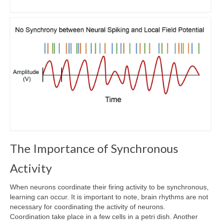
The Importance of Synchronous
Activity
When neurons coordinate their firing activity to be synchronous,
learning can occur. It is important to note, brain rhythms are not
necessary for coordinating the activity of neurons.
Coordination take place in a few cells in a petri dish. Another