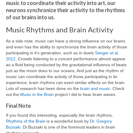
music to coordinate their activity into art, our
neurons synchronize their activity to the rhythms
of our brains into us.
Music Rhythms and Brain Activity
As a side note, music can have a strong influence on our brains
and even has the ability to synchronize the brain activity of those
participating in it’s generation, such as in duets
Sanger et al,
2012
. Crowds listening to a concert performance almost appear
as a fluid being conducted by the gravitational influence of beats
just as the moon does to our oceans. And just as the rhythm of
music can coordinate the activity of those participating in its
experience, brain rhythms can exert similar effects on the brain.
Lots of research has been done on the
brain and music
. Check
out the
Music in the Brain
project I did to hear brain waves.
Final Note
If you found this interesting, especially the brain rhythms,
Rhythms of the Brain
is a wonderful book by
Dr. Gregory
Buzsaki
. Dr.Buzsaki is one of the foremost leaders in brain