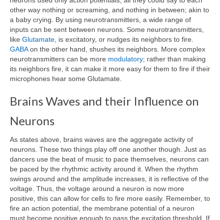
neurons used only action potentials, all they could say to each
other way nothing or screaming, and nothing in between; akin to
a baby crying. By using neurotransmitters, a wide range of
inputs can be sent between neurons. Some neurotransmitters,
like
Glutamate
, is excitatory, or nudges its neighbors to fire.
GABA
on the other hand, shushes its neighbors. More complex
neurotransmitters can be more
modulatory
; rather than making
its neighbors fire, it can make it more easy for them to fire if their
microphones hear some Glutamate.
Brains Waves and their Influence on
Neurons
As states above, brains waves are the aggregate activity of
neurons. These two things play off one another though. Just as
dancers use the beat of music to pace themselves, neurons can
be paced by the rhythmic activity around it. When the rhythm
swings around and the amplitude increases, it is reflective of the
voltage. Thus, the voltage around a neuron is now more
positive, this can allow for cells to fire more easily. Remember, to
fire an action potential, the membrane potential of a neuron
must become positive enough to pass the excitation threshold. If