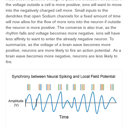
the voltage outside a cell is more positive, ions will want to move
into the negatively charged cell more. Small inputs to the
dendrites that open Sodium channels for a fixed amount of time
will now allow for the flow of more ions into the neuron if outside
the neuron is more positive. The converse is also true; as the
rhythm falls and voltage becomes more negative, ions will have
less affinity to want to enter the already negative neuron. To
summarize, as the voltage of a brain wave becomes more
positive, neurons are more likely to fire an action potential . As a
brain wave becomes more negative, neurons are less likely to
fire.