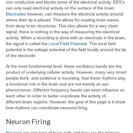
non conductive and blocks some of the electrical activity. EEG’s
can only read electrical activity on the surface of the brain.
Electrodes
however, can measure the electrical activity around
where their tip is placed. This allows for reading brain waves
from deep brain structures. This also allows for a very clean
signal, there is nothing in the way of measuring the electrical
activity. When a recording is done with an electrode in the brain,
the signal is called the
Local Field Potential
. This local field
potential is the voltage potential of the field locally around the tip
of the electrode.
At the most fundamental level, these oscillatory bands are the
product of underlying cellular activity. However, many very smart
people think, and evidence is mounting, that these rhythms play
a functional role in the brain and are not merely an epi-
phenomenon. Different frequency bands can exert influence on
each other in order to better coordinate the activity of
different brain regions. However, the goal of this page is it show
how rhythms can coordinate neuronal firing.
Neuron Firing
Neurons
are one type of brain cells and they are the primary