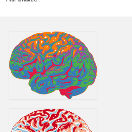
rhythms research.