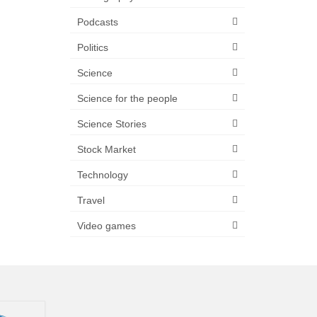
Podcasts
Politics
Science
Science for the people
Science Stories
Stock Market
Technology
Travel
Video games