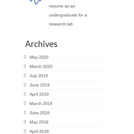
resume as an
undergraduate for a
research lab
Archives
May 2020
March 2020
July 2019
June 2019
April 2019
March 2019
June 2018
May 2018
April 2018