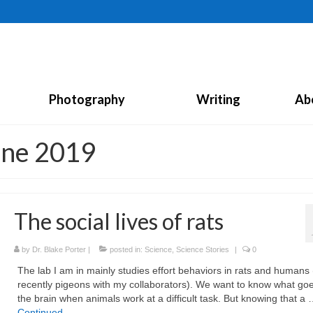
Photography
Writing
Ab
une 2019
The social lives of rats
by
Dr. Blake Porter
|
posted in:
Science
,
Science Stories
|
0
The lab I am in mainly studies effort behaviors in rats and humans
recently pigeons with my collaborators). We want to know what goe
the brain when animals work at a difficult task. But knowing that a
Continued