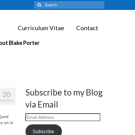
Search
for:
Curriculum Vitae
Contact
out Blake Porter
Subscribe to my Blog
30
JUN 2019
via Email
Email
 (and
Address
s on in
 …
Subscribe