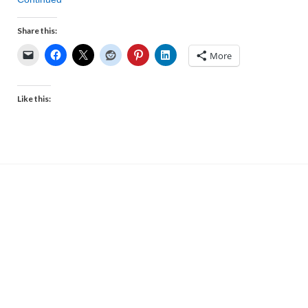
Share this:
More
Like this: