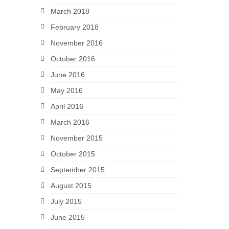
March 2018
February 2018
November 2016
October 2016
June 2016
May 2016
April 2016
March 2016
November 2015
October 2015
September 2015
August 2015
July 2015
June 2015