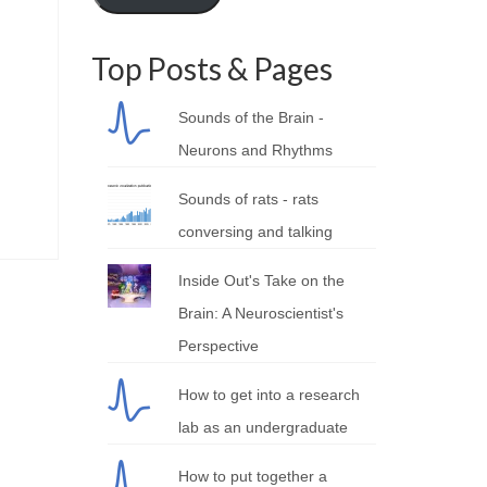
Top Posts & Pages
Sounds of the Brain -
Neurons and Rhythms
Sounds of rats - rats
conversing and talking
Inside Out's Take on the
Brain: A Neuroscientist's
Perspective
How to get into a research
lab as an undergraduate
How to put together a