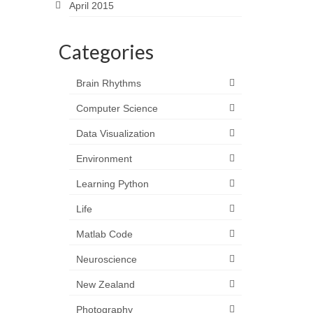
April 2015
Categories
Brain Rhythms
Computer Science
Data Visualization
Environment
Learning Python
Life
Matlab Code
Neuroscience
New Zealand
Photography