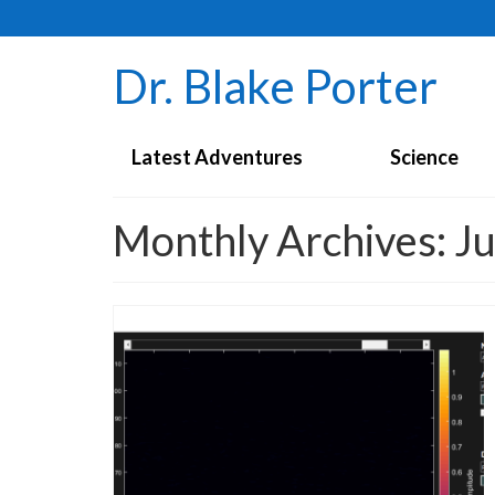
Dr. Blake Porter
Latest Adventures
Science
Monthly Archives: J