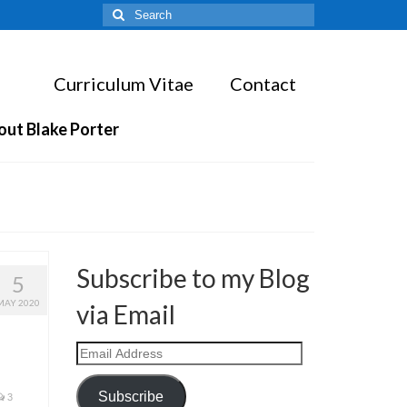
Search
for:
Curriculum Vitae
Contact
out Blake Porter
Subscribe to my Blog
5
MAY 2020
via Email
Email
Address
Subscribe
3