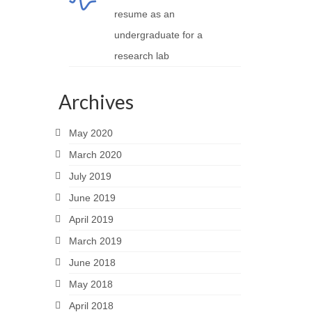
resume as an
undergraduate for a
research lab
Archives
May 2020
March 2020
July 2019
June 2019
April 2019
March 2019
June 2018
May 2018
April 2018