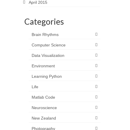
April 2015
Categories
Brain Rhythms
Computer Science
Data Visualization
Environment
Learning Python
Life
Matlab Code
Neuroscience
New Zealand
Photography