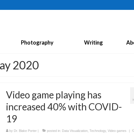
Photography
Writing
Ab
May 2020
Video game playing has
increased 40% with COVID-
19
by
Dr. Blake Porter
|
posted in:
Data Visualization
,
Technology
,
Video games
|