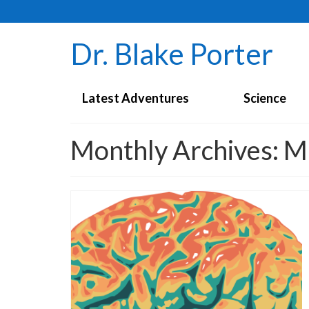
Dr. Blake Porter
Latest Adventures
Science
Monthly Archives: 