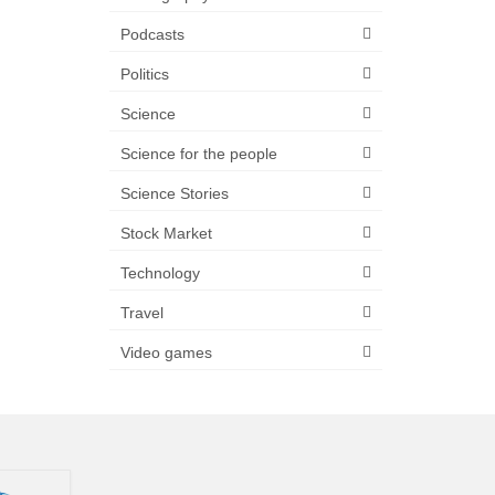
Podcasts
Politics
Science
Science for the people
Science Stories
Stock Market
Technology
Travel
Video games