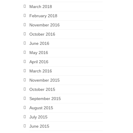
March 2018
February 2018
November 2016
October 2016
June 2016
May 2016
April 2016
March 2016
November 2015
October 2015
September 2015
August 2015
July 2015
June 2015