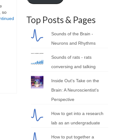
e
, so
Top Posts & Pages
ntinued
Sounds of the Brain -
Neurons and Rhythms
Sounds of rats - rats
conversing and talking
Inside Out's Take on the
Brain: A Neuroscientist's
Perspective
How to get into a research
lab as an undergraduate
How to put together a