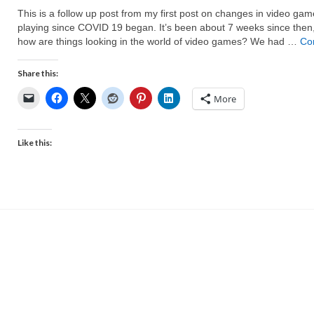
This is a follow up post from my first post on changes in video gam
playing since COVID 19 began. It’s been about 7 weeks since then
how are things looking in the world of video games? We had …
Co
Share this:
More
Like this: