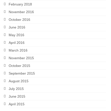
February 2018
November 2016
October 2016
June 2016
May 2016
April 2016
March 2016
November 2015
October 2015
September 2015
August 2015
July 2015
June 2015
April 2015