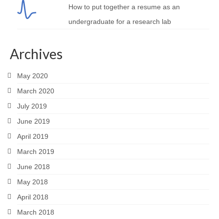
How to put together a resume as an
undergraduate for a research lab
Archives
May 2020
March 2020
July 2019
June 2019
April 2019
March 2019
June 2018
May 2018
April 2018
March 2018