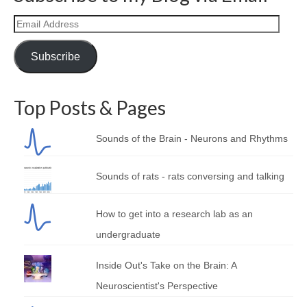
Curriculum Vitae
Email
Contact
Address
Subscribe
Writing
Photography
Top Posts & Pages
Sounds of the Brain - Neurons and Rhythms
Sounds of rats - rats conversing and talking
How to get into a research lab as an
undergraduate
Inside Out's Take on the Brain: A
Neuroscientist's Perspective