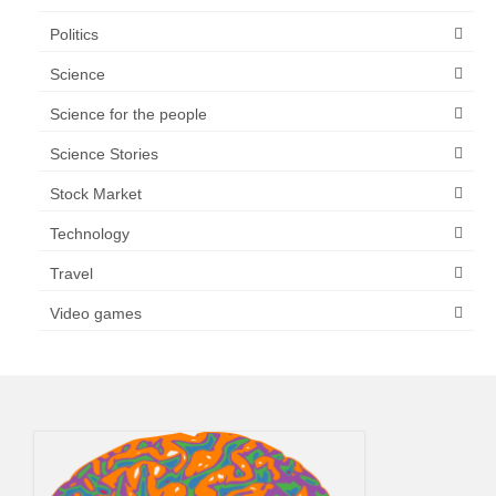
Politics
Science
Science for the people
Science Stories
Stock Market
Technology
Travel
Video games