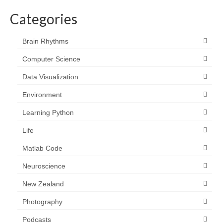
Categories
Brain Rhythms
Computer Science
Data Visualization
Environment
Learning Python
Life
Matlab Code
Neuroscience
New Zealand
Photography
Podcasts