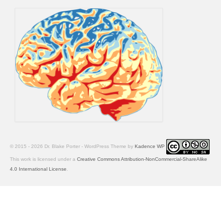
© 2015 - 2026 Dr. Blake Porter - WordPress Theme by
Kadence WP
This work is licensed under a
Creative Commons Attribution-NonCommercial-ShareAlike
4.0 International License
.