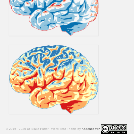
© 2015 - 2026 Dr. Blake Porter - WordPress Theme by
Kadence WP