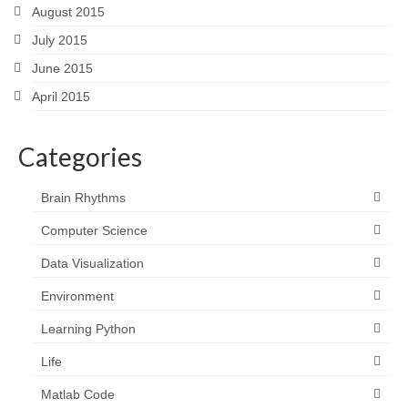
August 2015
July 2015
June 2015
April 2015
Categories
Brain Rhythms
Computer Science
Data Visualization
Environment
Learning Python
Life
Matlab Code