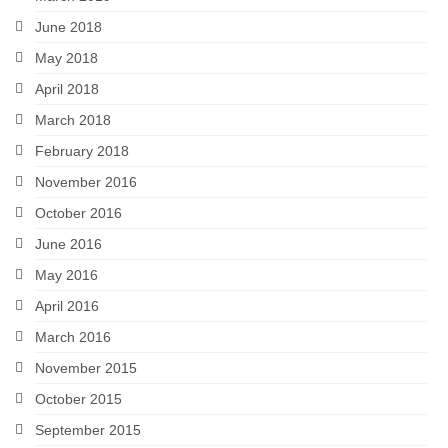
June 2018
May 2018
April 2018
March 2018
February 2018
November 2016
October 2016
June 2016
May 2016
April 2016
March 2016
November 2015
October 2015
September 2015