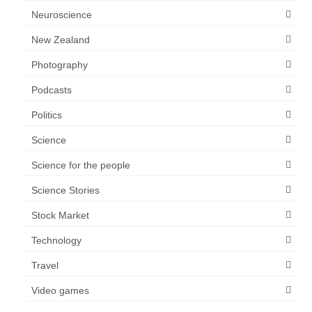
Neuroscience
New Zealand
Photography
Podcasts
Politics
Science
Science for the people
Science Stories
Stock Market
Technology
Travel
Video games