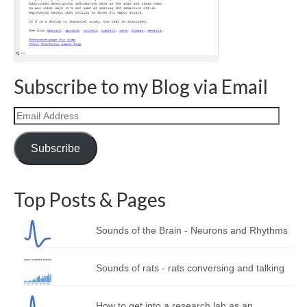
Curriculum Vitae
Contact
Writing
Subscribe to my Blog via Email
Photography
Email
Address
Subscribe
Top Posts & Pages
Sounds of the Brain - Neurons and Rhythms
Sounds of rats - rats conversing and talking
How to get into a research lab as an