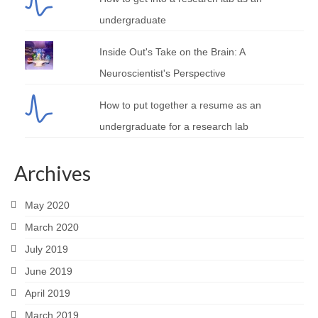
undergraduate
Inside Out's Take on the Brain: A
Neuroscientist's Perspective
How to put together a resume as an
undergraduate for a research lab
Archives
May 2020
March 2020
July 2019
June 2019
April 2019
March 2019