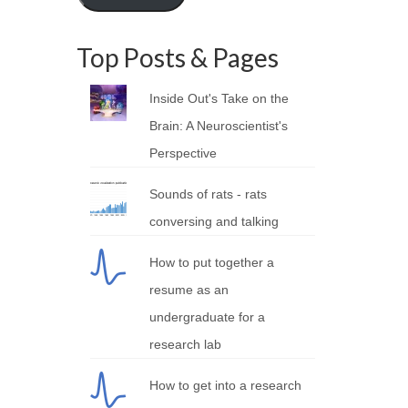
Top Posts & Pages
Inside Out's Take on the
Brain: A Neuroscientist's
Perspective
Sounds of rats - rats
conversing and talking
How to put together a
resume as an
undergraduate for a
research lab
How to get into a research