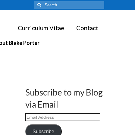
Search
for:
Curriculum Vitae
Contact
out Blake Porter
Subscribe to my Blog
via Email
Email
Address
Subscribe