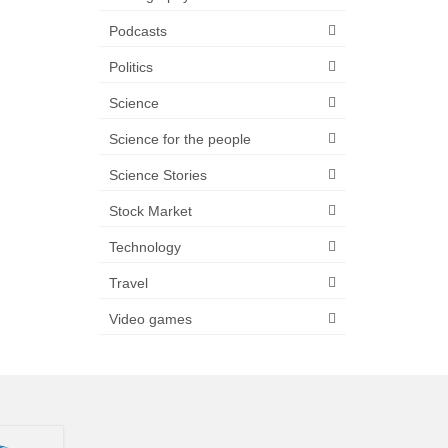
Podcasts
Politics
Science
Science for the people
Science Stories
Stock Market
Technology
Travel
Video games