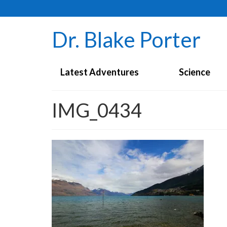
Dr. Blake Porter
Latest Adventures
Science
IMG_0434