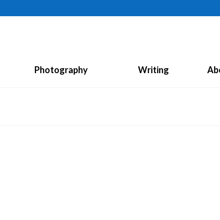
Photography
Writing
Ab