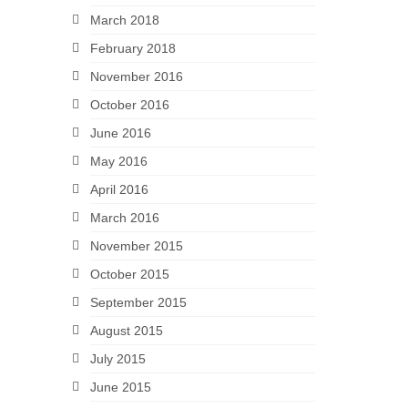
March 2018
February 2018
November 2016
October 2016
June 2016
May 2016
April 2016
March 2016
November 2015
October 2015
September 2015
August 2015
July 2015
June 2015