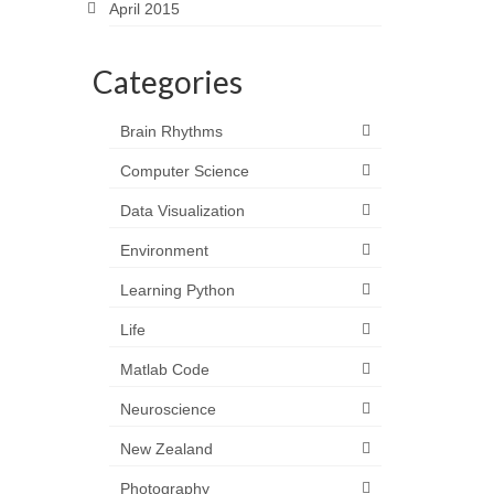
April 2015
Categories
Brain Rhythms
Computer Science
Data Visualization
Environment
Learning Python
Life
Matlab Code
Neuroscience
New Zealand
Photography