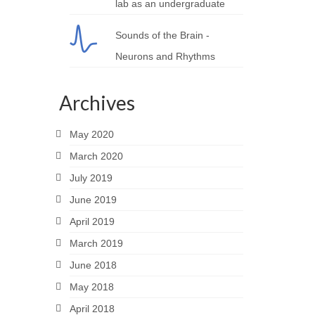
lab as an undergraduate
Sounds of the Brain -
Neurons and Rhythms
Archives
May 2020
March 2020
July 2019
June 2019
April 2019
March 2019
June 2018
May 2018
April 2018