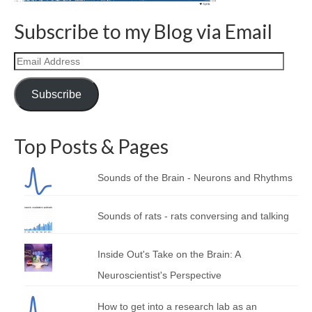
Curriculum Vitae
Subscribe to my Blog via Email
Contact
Email
Writing
Address
Photography
Subscribe
Top Posts & Pages
Sounds of the Brain - Neurons and Rhythms
Sounds of rats - rats conversing and talking
Inside Out's Take on the Brain: A
Neuroscientist's Perspective
How to get into a research lab as an