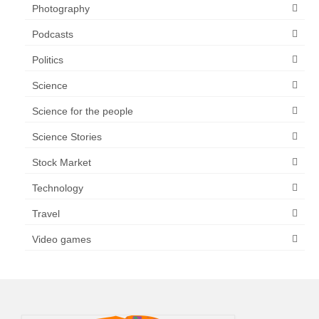
Photography
Podcasts
Politics
Science
Science for the people
Science Stories
Stock Market
Technology
Travel
Video games