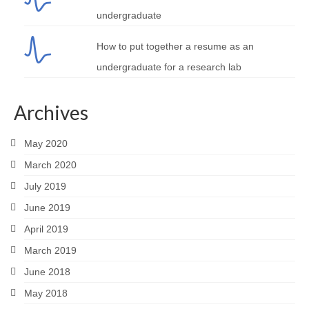
undergraduate
How to put together a resume as an
undergraduate for a research lab
Archives
May 2020
March 2020
July 2019
June 2019
April 2019
March 2019
June 2018
May 2018