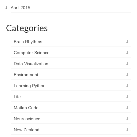
April 2015
Categories
Brain Rhythms
Computer Science
Data Visualization
Environment
Learning Python
Life
Matlab Code
Neuroscience
New Zealand