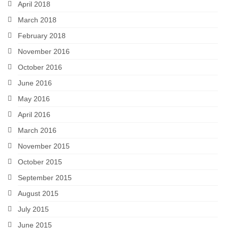
April 2018
March 2018
February 2018
November 2016
October 2016
June 2016
May 2016
April 2016
March 2016
November 2015
October 2015
September 2015
August 2015
July 2015
June 2015