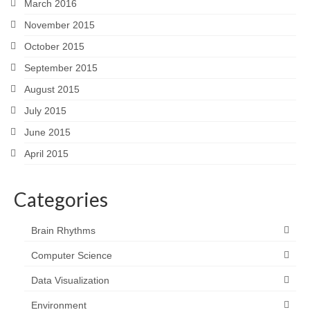
March 2016
November 2015
October 2015
September 2015
August 2015
July 2015
June 2015
April 2015
Categories
Brain Rhythms
Computer Science
Data Visualization
Environment