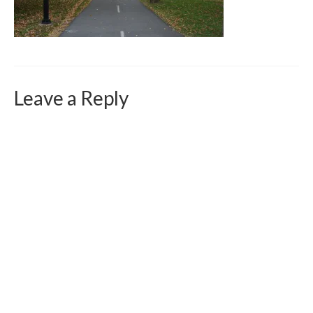
Curriculum Vitae
Contact
Writing
Photography
Leave a Reply