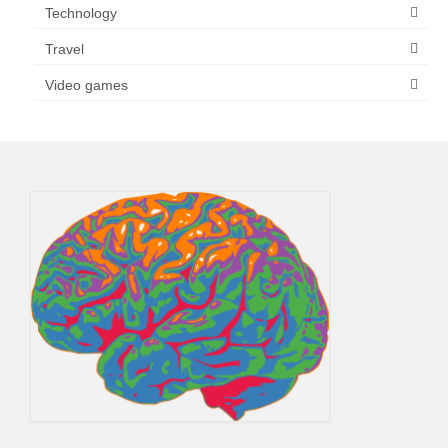
Technology
Travel
Video games