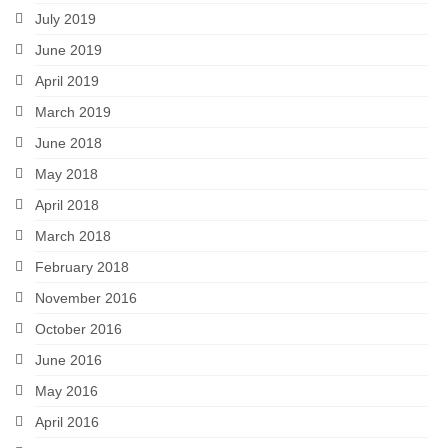
July 2019
June 2019
April 2019
March 2019
June 2018
May 2018
April 2018
March 2018
February 2018
November 2016
October 2016
June 2016
May 2016
April 2016