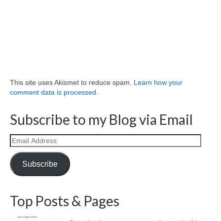
This site uses Akismet to reduce spam.
Learn how your
comment data is processed.
Subscribe to my Blog via Email
Email
Address
Subscribe
Top Posts & Pages