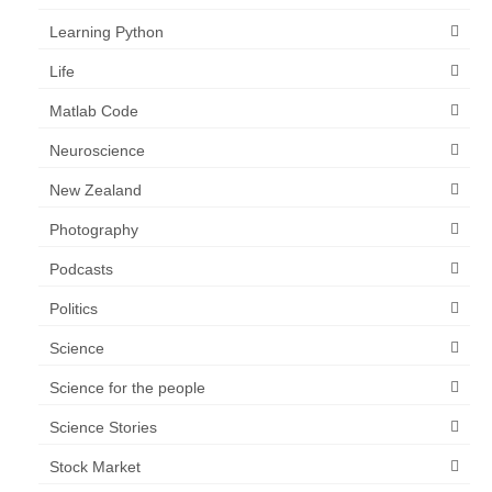
Learning Python
Life
Matlab Code
Neuroscience
New Zealand
Photography
Podcasts
Politics
Science
Science for the people
Science Stories
Stock Market