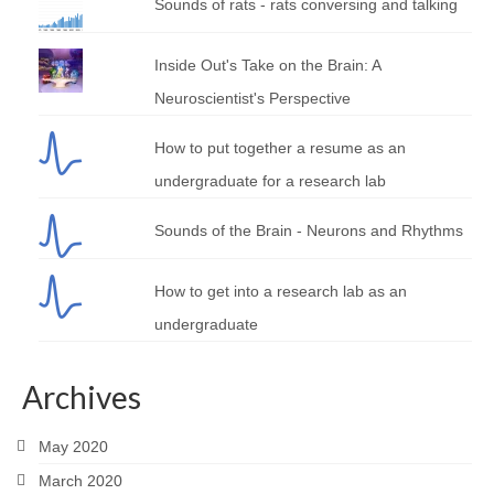
Sounds of rats - rats conversing and talking
Inside Out's Take on the Brain: A
Neuroscientist's Perspective
How to put together a resume as an
undergraduate for a research lab
Sounds of the Brain - Neurons and Rhythms
How to get into a research lab as an
undergraduate
Archives
May 2020
March 2020