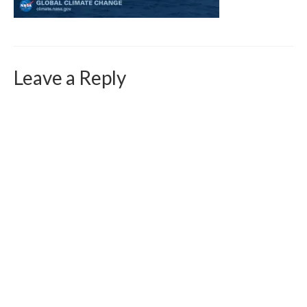
Curriculum Vitae
Contact
Writing
Leave a Reply
Photography