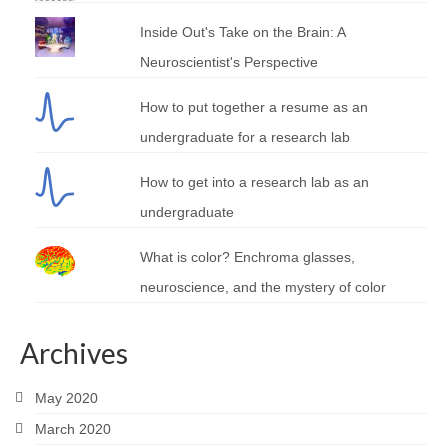
Inside Out's Take on the Brain: A
Neuroscientist's Perspective
How to put together a resume as an
undergraduate for a research lab
How to get into a research lab as an
undergraduate
What is color? Enchroma glasses,
neuroscience, and the mystery of color
Archives
May 2020
March 2020