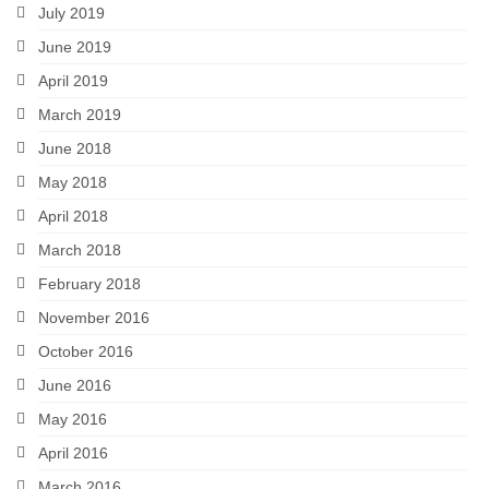
July 2019
June 2019
April 2019
March 2019
June 2018
May 2018
April 2018
March 2018
February 2018
November 2016
October 2016
June 2016
May 2016
April 2016
March 2016