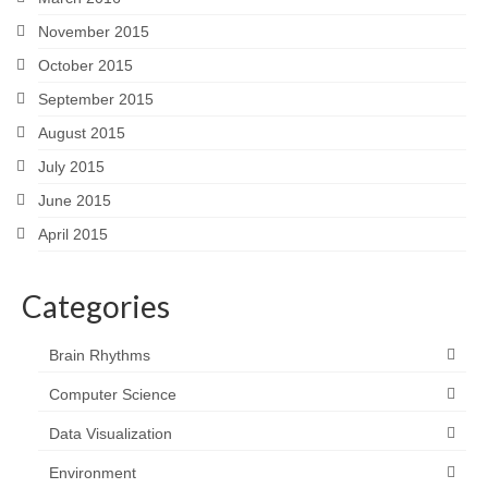
November 2015
October 2015
September 2015
August 2015
July 2015
June 2015
April 2015
Categories
Brain Rhythms
Computer Science
Data Visualization
Environment