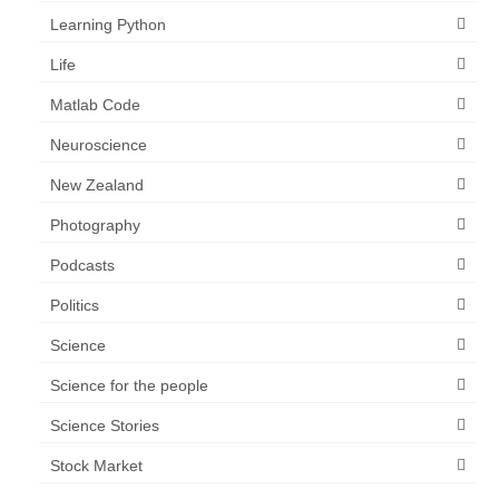
Learning Python
Life
Matlab Code
Neuroscience
New Zealand
Photography
Podcasts
Politics
Science
Science for the people
Science Stories
Stock Market