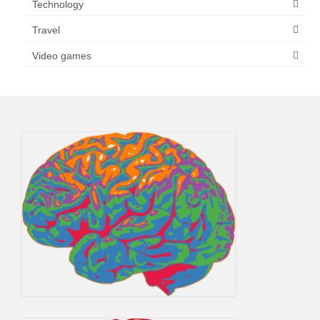
Technology
Travel
Video games