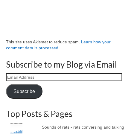
This site uses Akismet to reduce spam.
Learn how your
comment data is processed.
Subscribe to my Blog via Email
Email
Address
Subscribe
Top Posts & Pages
Sounds of rats - rats conversing and talking