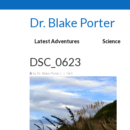
Dr. Blake Porter
Latest Adventures
Science
DSC_0623
by
Dr. Blake Porter
|
|
0