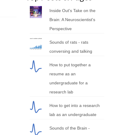
Inside Out's Take on the
Brain: A Neuroscientist's
Perspective
Sounds of rats - rats
conversing and talking
How to put together a
resume as an
undergraduate for a
research lab
How to get into a research
lab as an undergraduate
Sounds of the Brain -