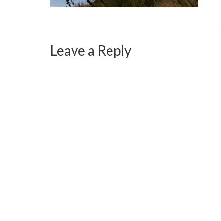
Leave a Reply