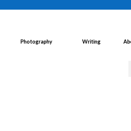
Photography
Writing
Ab