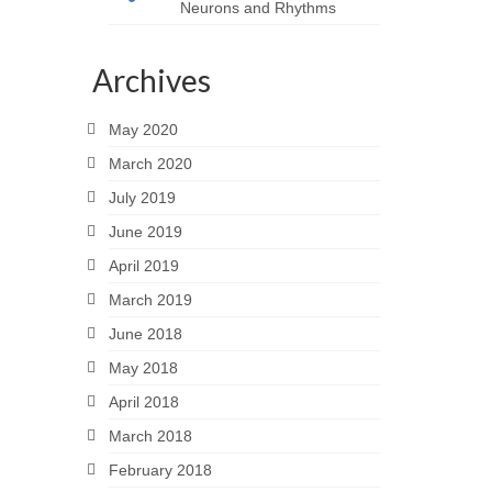
Neurons and Rhythms
Archives
May 2020
March 2020
July 2019
June 2019
April 2019
March 2019
June 2018
May 2018
April 2018
March 2018
February 2018