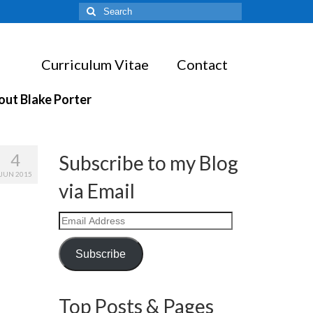
Search
for:
Curriculum Vitae
Contact
out Blake Porter
4
Subscribe to my Blog
JUN 2015
via Email
Email
Address
Subscribe
Top Posts & Pages