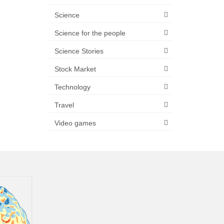
Science
Science for the people
Science Stories
Stock Market
Technology
Travel
Video games