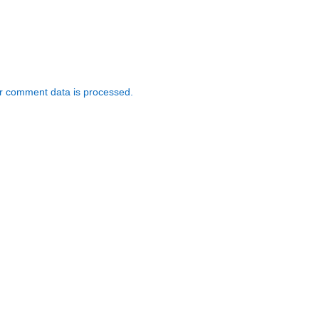
r comment data is processed.