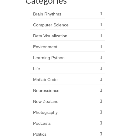
Categories
Brain Rhythms
Computer Science
Data Visualization
Environment
Learning Python
Life
Matlab Code
Neuroscience
New Zealand
Photography
Podcasts
Politics