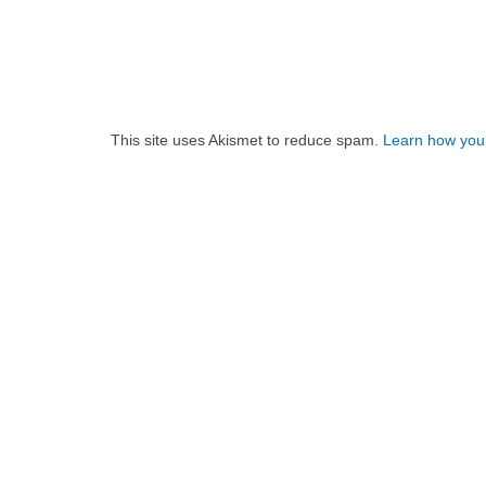
This site uses Akismet to reduce spam.
Learn how you