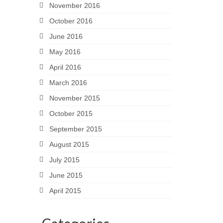
November 2016
October 2016
June 2016
May 2016
April 2016
March 2016
November 2015
October 2015
September 2015
August 2015
July 2015
June 2015
April 2015