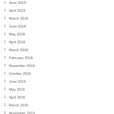
June 2019
April 2019
March 2019
June 2018
May 2018
April 2018
March 2018
February 2018
November 2016
October 2016
June 2016
May 2016
April 2016
March 2016
November 2015