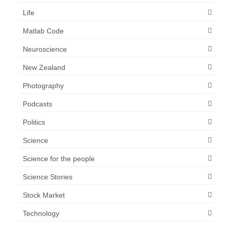
Life
Matlab Code
Neuroscience
New Zealand
Photography
Podcasts
Politics
Science
Science for the people
Science Stories
Stock Market
Technology