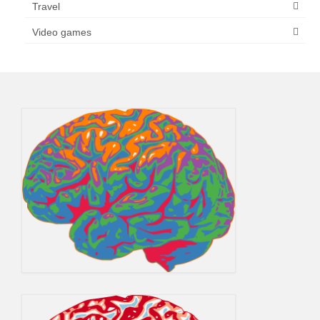
Travel
Video games