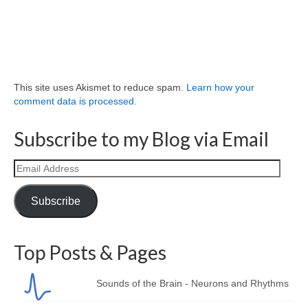
This site uses Akismet to reduce spam.
Learn how your
comment data is processed.
Subscribe to my Blog via Email
Email
Address
Subscribe
Top Posts & Pages
Sounds of the Brain - Neurons and Rhythms