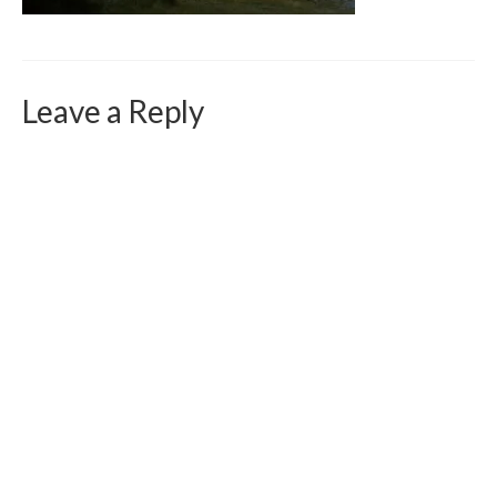
Curriculum Vitae
Contact
Writing
Leave a Reply
Photography