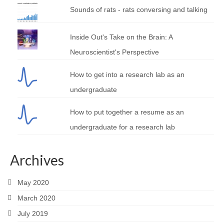
Sounds of rats - rats conversing and talking
Inside Out's Take on the Brain: A
Neuroscientist's Perspective
How to get into a research lab as an
undergraduate
How to put together a resume as an
undergraduate for a research lab
Archives
May 2020
March 2020
July 2019