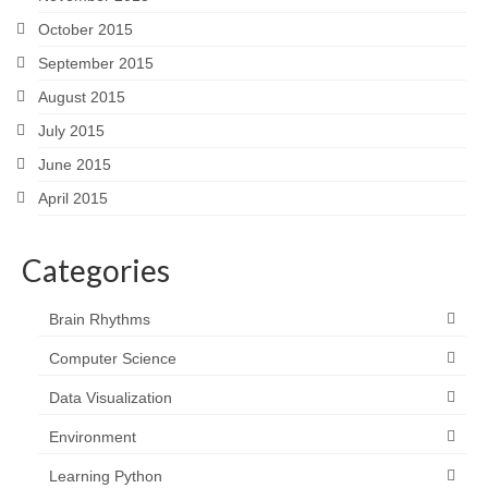
October 2015
September 2015
August 2015
July 2015
June 2015
April 2015
Categories
Brain Rhythms
Computer Science
Data Visualization
Environment
Learning Python