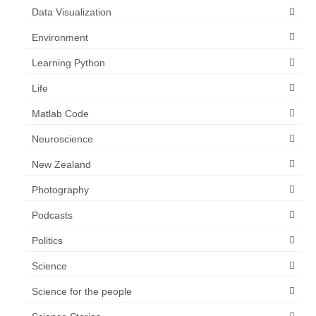
Data Visualization
Environment
Learning Python
Life
Matlab Code
Neuroscience
New Zealand
Photography
Podcasts
Politics
Science
Science for the people