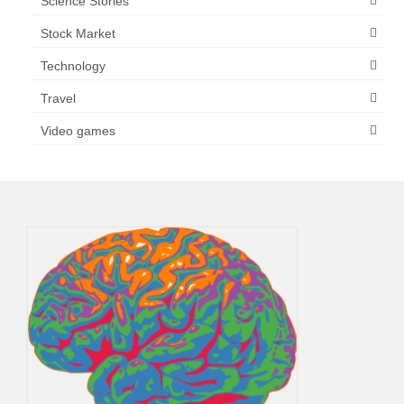
Science Stories
Stock Market
Technology
Travel
Video games