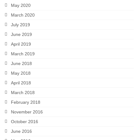
May 2020
March 2020
July 2019
June 2019
April 2019
March 2019
June 2018
May 2018
April 2018
March 2018
February 2018
November 2016
October 2016
June 2016