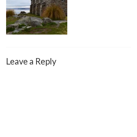
Curriculum Vitae
Contact
Writing
Photography
Leave a Reply