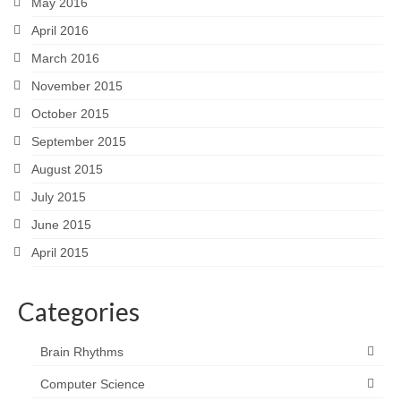
May 2016
April 2016
March 2016
November 2015
October 2015
September 2015
August 2015
July 2015
June 2015
April 2015
Categories
Brain Rhythms
Computer Science