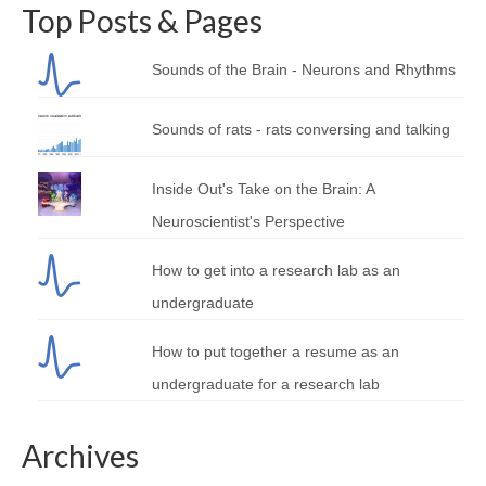
Top Posts & Pages
Sounds of the Brain - Neurons and Rhythms
Sounds of rats - rats conversing and talking
Inside Out's Take on the Brain: A
Neuroscientist's Perspective
How to get into a research lab as an
undergraduate
How to put together a resume as an
undergraduate for a research lab
Archives