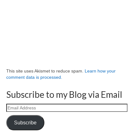
This site uses Akismet to reduce spam.
Learn how your
comment data is processed.
Subscribe to my Blog via Email
Email
Address
Subscribe