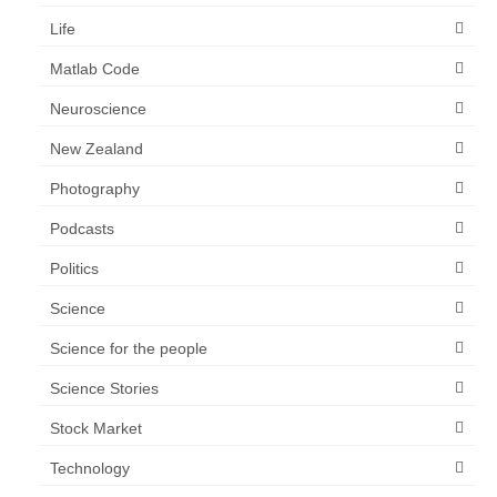
Life
Matlab Code
Neuroscience
New Zealand
Photography
Podcasts
Politics
Science
Science for the people
Science Stories
Stock Market
Technology