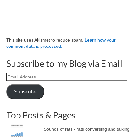
This site uses Akismet to reduce spam.
Learn how your
comment data is processed.
Subscribe to my Blog via Email
Email
Address
Subscribe
Top Posts & Pages
Sounds of rats - rats conversing and talking