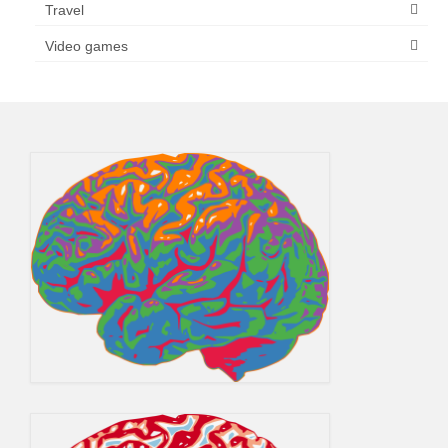
Travel
Video games