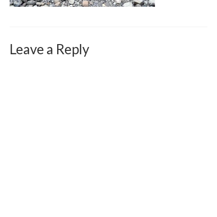
Curriculum Vitae
Contact
Writing
Leave a Reply
Photography