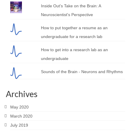
Inside Out's Take on the Brain: A
Neuroscientist's Perspective
How to put together a resume as an
undergraduate for a research lab
How to get into a research lab as an
undergraduate
Sounds of the Brain - Neurons and Rhythms
Archives
May 2020
March 2020
July 2019