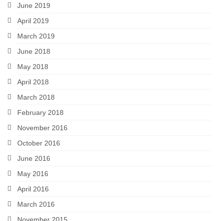
June 2019
April 2019
March 2019
June 2018
May 2018
April 2018
March 2018
February 2018
November 2016
October 2016
June 2016
May 2016
April 2016
March 2016
November 2015