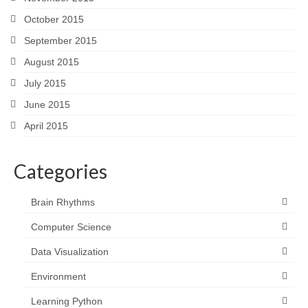
October 2015
September 2015
August 2015
July 2015
June 2015
April 2015
Categories
Brain Rhythms
Computer Science
Data Visualization
Environment
Learning Python