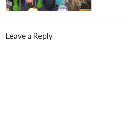
Curriculum Vitae
Contact
Writing
Leave a Reply
Photography