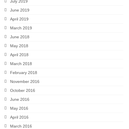
July 2019
June 2019
April 2019
March 2019
June 2018
May 2018
April 2018
March 2018
February 2018
November 2016
October 2016
June 2016
May 2016
April 2016
March 2016