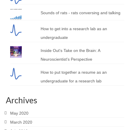
Sounds of rats - rats conversing and talking
How to get into a research lab as an
undergraduate
Inside Out's Take on the Brain: A
Neuroscientist's Perspective
How to put together a resume as an
undergraduate for a research lab
Archives
May 2020
March 2020