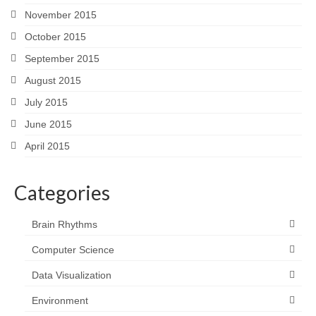
November 2015
October 2015
September 2015
August 2015
July 2015
June 2015
April 2015
Categories
Brain Rhythms
Computer Science
Data Visualization
Environment