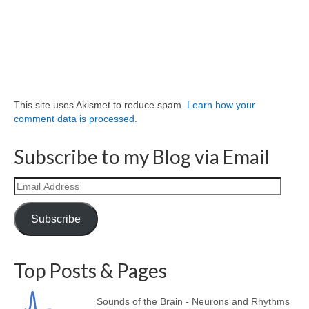
This site uses Akismet to reduce spam.
Learn how your
comment data is processed.
Subscribe to my Blog via Email
Email
Address
Subscribe
Top Posts & Pages
Sounds of the Brain - Neurons and Rhythms