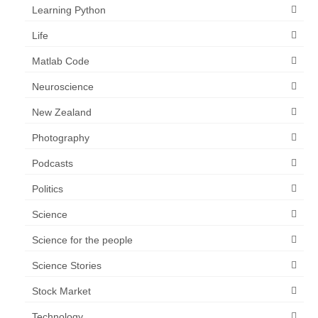
Learning Python
Life
Matlab Code
Neuroscience
New Zealand
Photography
Podcasts
Politics
Science
Science for the people
Science Stories
Stock Market
Technology