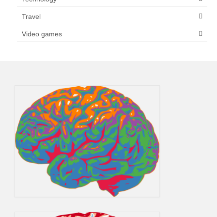
Travel
Video games