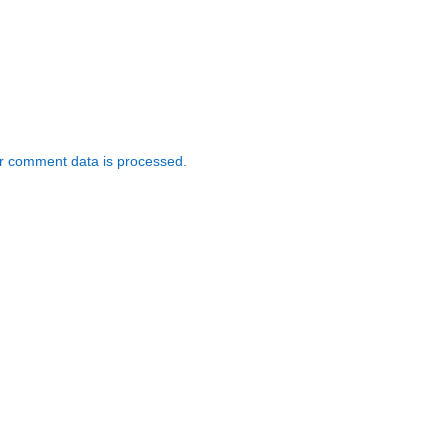
r comment data is processed.