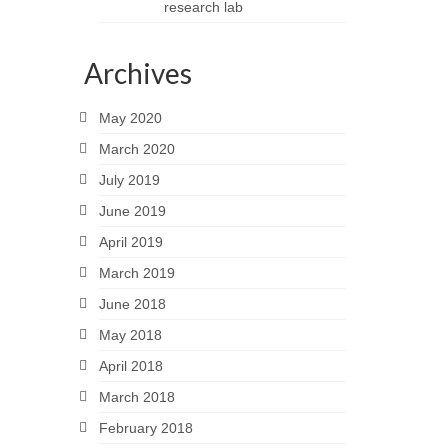
research lab
Archives
May 2020
March 2020
July 2019
June 2019
April 2019
March 2019
June 2018
May 2018
April 2018
March 2018
February 2018