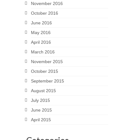
November 2016
October 2016
June 2016
May 2016
April 2016
March 2016
November 2015
October 2015
September 2015
August 2015
July 2015
June 2015
April 2015