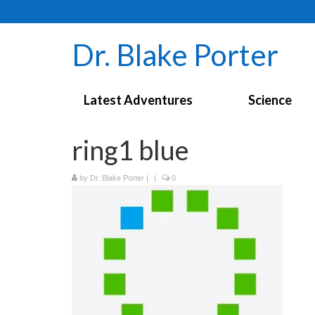
Dr. Blake Porter
Latest Adventures
Science
ring1 blue
by
Dr. Blake Porter
|
|
0