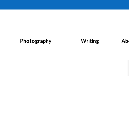
Photography
Writing
Ab