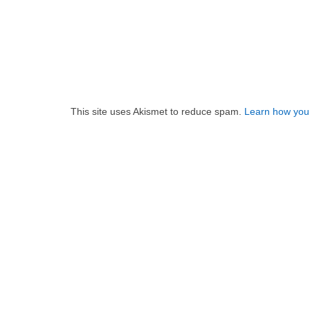
This site uses Akismet to reduce spam.
Learn how you