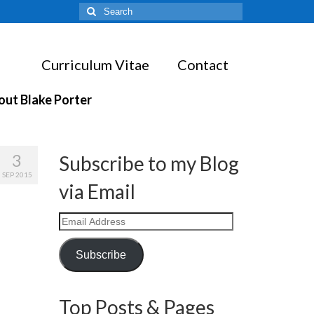
Search
for:
Curriculum Vitae
Contact
out Blake Porter
3
Subscribe to my Blog
SEP 2015
via Email
Email
Address
Subscribe
Top Posts & Pages