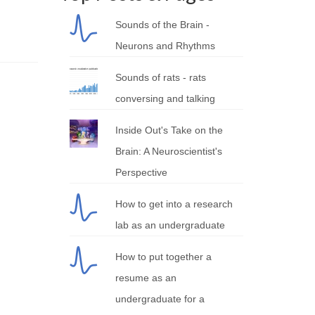
Sounds of the Brain -
Neurons and Rhythms
Sounds of rats - rats
conversing and talking
Inside Out's Take on the
Brain: A Neuroscientist's
Perspective
How to get into a research
lab as an undergraduate
How to put together a
resume as an
undergraduate for a