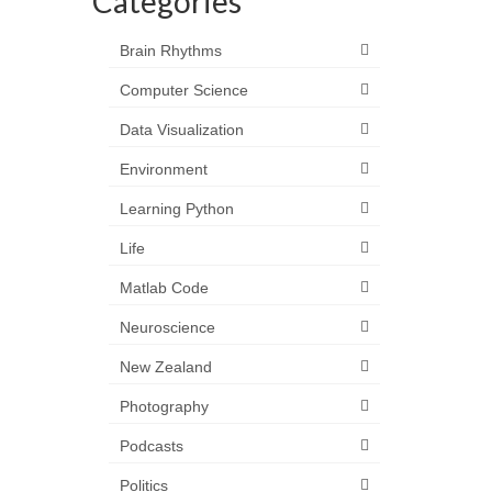
Categories
Brain Rhythms
Computer Science
Data Visualization
Environment
Learning Python
Life
Matlab Code
Neuroscience
New Zealand
Photography
Podcasts
Politics