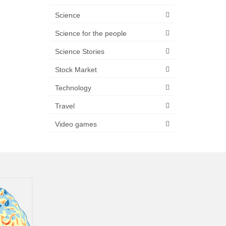
Science
Science for the people
Science Stories
Stock Market
Technology
Travel
Video games