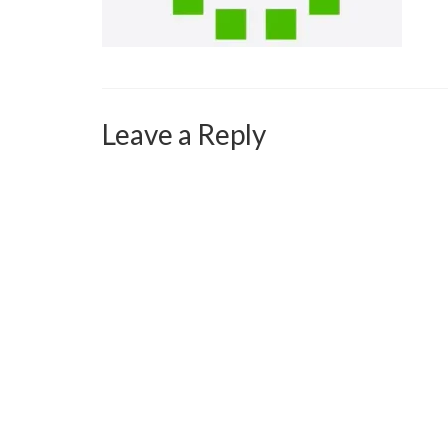
Leave a Reply