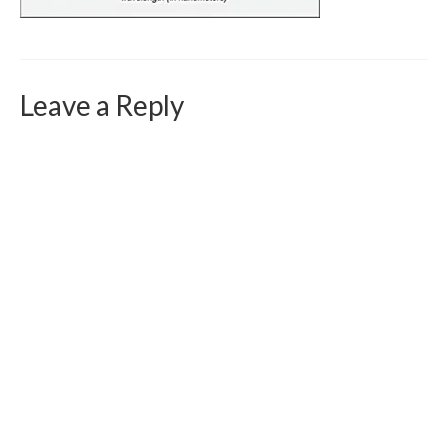
Curriculum Vitae
Contact
Writing
Leave a Reply
Photography