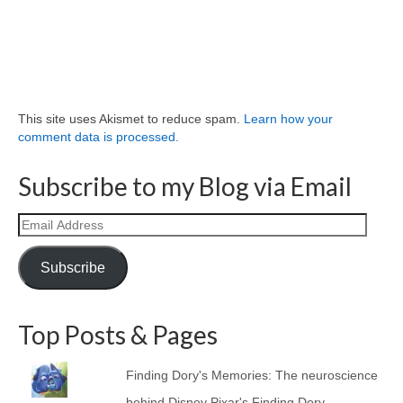
This site uses Akismet to reduce spam.
Learn how your
comment data is processed.
Subscribe to my Blog via Email
Email
Address
Subscribe
Top Posts & Pages
Finding Dory's Memories: The neuroscience
behind Disney Pixar's Finding Dory