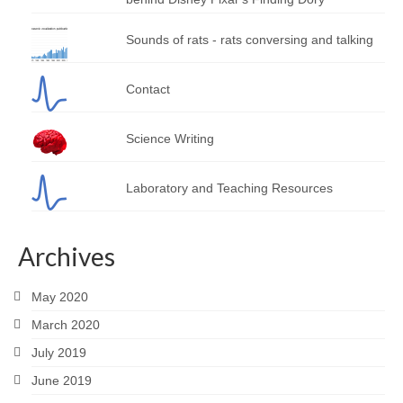
Sounds of rats - rats conversing and talking
Contact
Science Writing
Laboratory and Teaching Resources
Archives
May 2020
March 2020
July 2019
June 2019