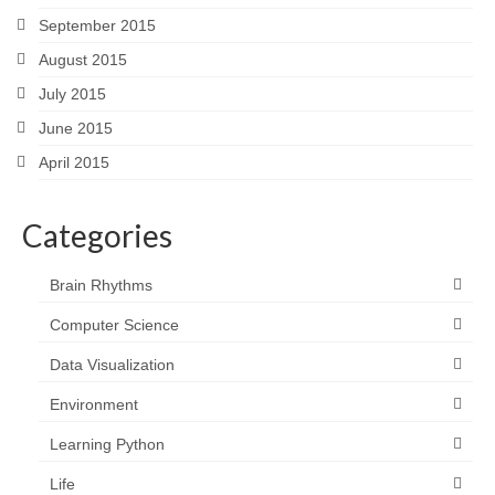
September 2015
August 2015
July 2015
June 2015
April 2015
Categories
Brain Rhythms
Computer Science
Data Visualization
Environment
Learning Python
Life