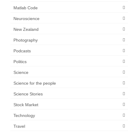
Matlab Code
Neuroscience
New Zealand
Photography
Podcasts
Politics
Science
Science for the people
Science Stories
Stock Market
Technology
Travel