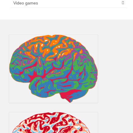
Video games