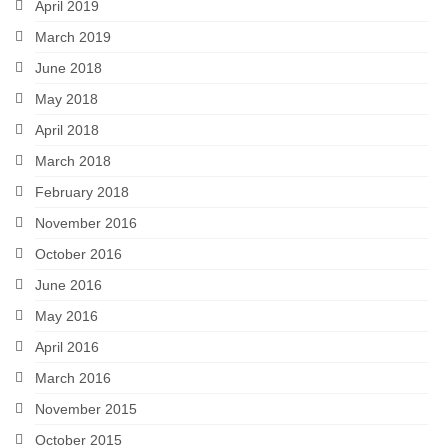
April 2019
March 2019
June 2018
May 2018
April 2018
March 2018
February 2018
November 2016
October 2016
June 2016
May 2016
April 2016
March 2016
November 2015
October 2015