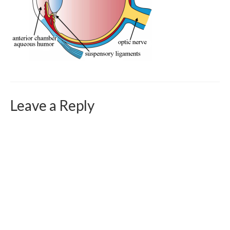
Curriculum Vitae
Contact
Writing
Photography
Leave a Reply