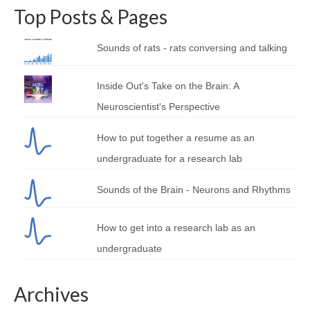
Top Posts & Pages
Sounds of rats - rats conversing and talking
Inside Out's Take on the Brain: A
Neuroscientist's Perspective
How to put together a resume as an
undergraduate for a research lab
Sounds of the Brain - Neurons and Rhythms
How to get into a research lab as an
undergraduate
Archives