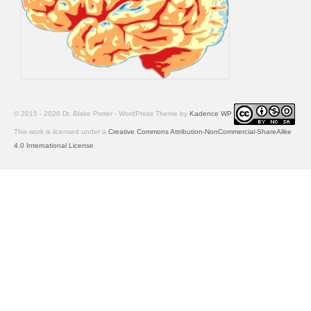
© 2015 - 2026 Dr. Blake Porter - WordPress Theme by
Kadence WP
This work is licensed under a
Creative Commons Attribution-NonCommercial-ShareAlike
4.0 International License
.