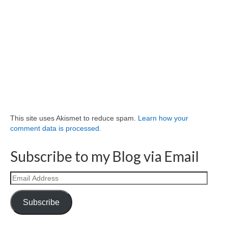
This site uses Akismet to reduce spam.
Learn how your
comment data is processed.
Subscribe to my Blog via Email
Email
Address
Subscribe