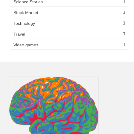
Science Stories
Stock Market
Technology
Travel
Video games