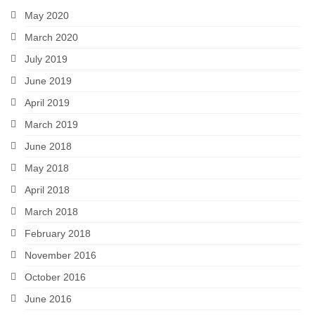
May 2020
March 2020
July 2019
June 2019
April 2019
March 2019
June 2018
May 2018
April 2018
March 2018
February 2018
November 2016
October 2016
June 2016