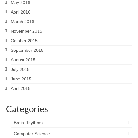
May 2016
April 2016
March 2016
November 2015
October 2015
September 2015
August 2015
July 2015
June 2015
April 2015
Categories
Brain Rhythms
Computer Science