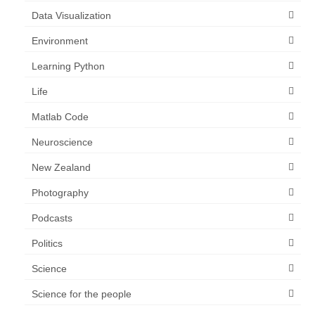
Data Visualization
Environment
Learning Python
Life
Matlab Code
Neuroscience
New Zealand
Photography
Podcasts
Politics
Science
Science for the people