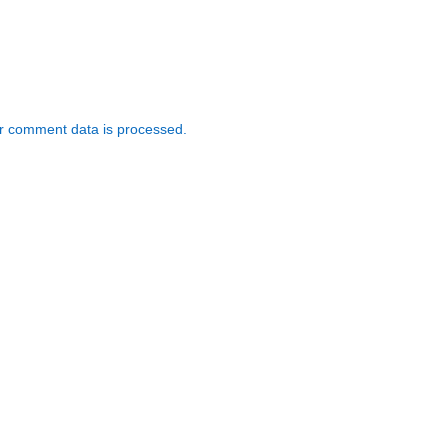
r comment data is processed.