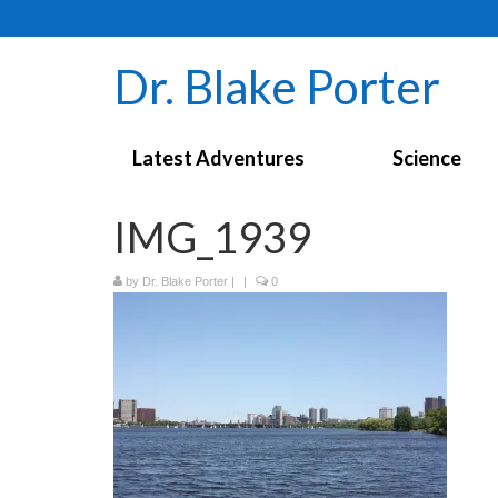
Dr. Blake Porter
Latest Adventures
Science
IMG_1939
by
Dr. Blake Porter
|
|
0