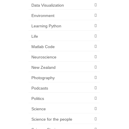
Data Visualization
Environment
Learning Python
Life
Matlab Code
Neuroscience
New Zealand
Photography
Podcasts
Politics
Science
Science for the people