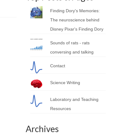
Finding Dory's Memories:
The neuroscience behind
Disney Pixar's Finding Dory
Sounds of rats - rats
conversing and talking
Contact
Science Writing
Laboratory and Teaching
Resources
Archives