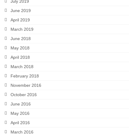
July 2019
June 2019
April 2019
March 2019
June 2018
May 2018
April 2018
March 2018
February 2018
November 2016
October 2016
June 2016
May 2016
April 2016
March 2016