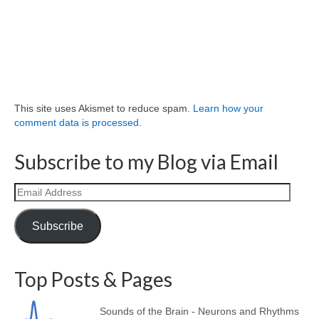
This site uses Akismet to reduce spam.
Learn how your
comment data is processed.
Subscribe to my Blog via Email
Email
Address
Subscribe
Top Posts & Pages
Sounds of the Brain - Neurons and Rhythms