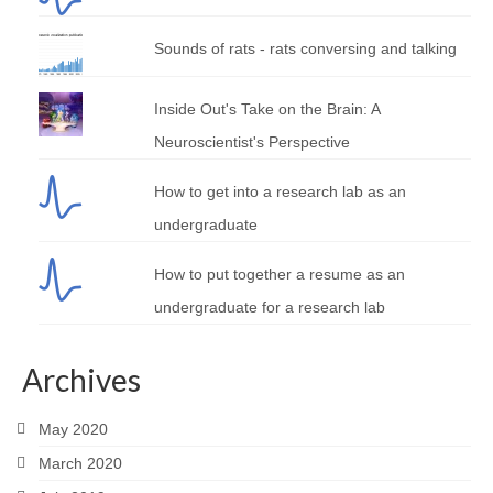
Sounds of rats - rats conversing and talking
Inside Out's Take on the Brain: A
Neuroscientist's Perspective
How to get into a research lab as an
undergraduate
How to put together a resume as an
undergraduate for a research lab
Archives
May 2020
March 2020