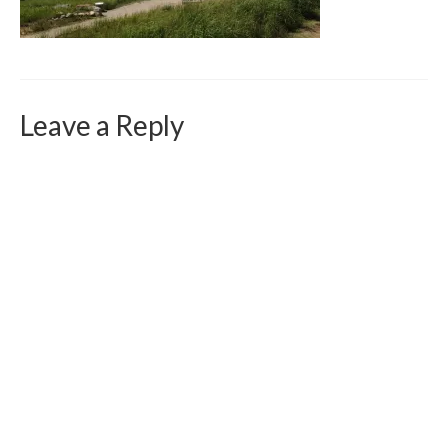
Curriculum Vitae
Contact
Writing
Leave a Reply
Photography