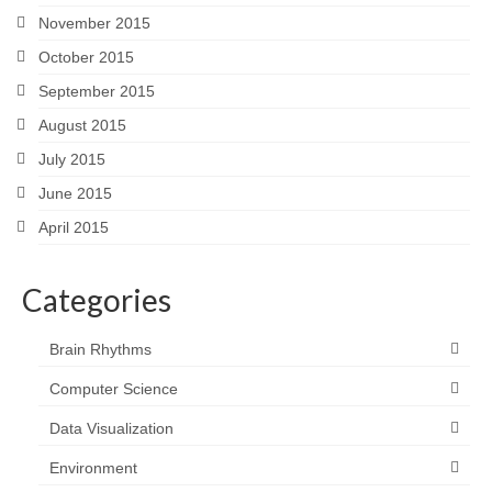
November 2015
October 2015
September 2015
August 2015
July 2015
June 2015
April 2015
Categories
Brain Rhythms
Computer Science
Data Visualization
Environment