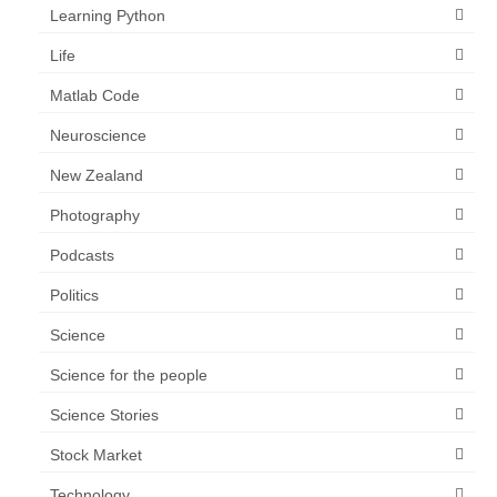
Learning Python
Life
Matlab Code
Neuroscience
New Zealand
Photography
Podcasts
Politics
Science
Science for the people
Science Stories
Stock Market
Technology