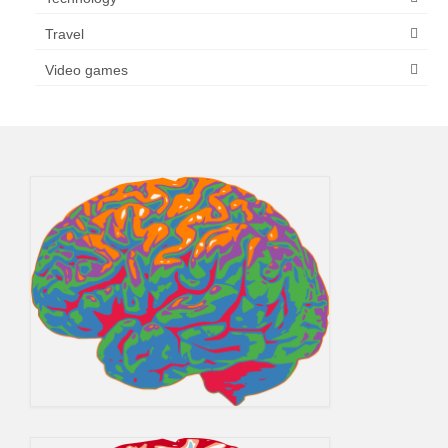
Travel
Video games