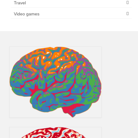
Travel
Video games