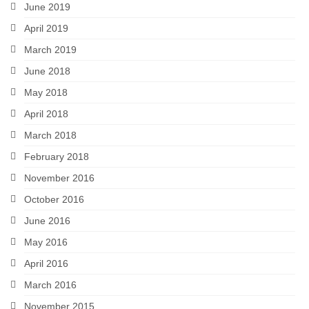
June 2019
April 2019
March 2019
June 2018
May 2018
April 2018
March 2018
February 2018
November 2016
October 2016
June 2016
May 2016
April 2016
March 2016
November 2015