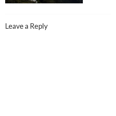
Curriculum Vitae
Contact
Writing
Leave a Reply
Photography