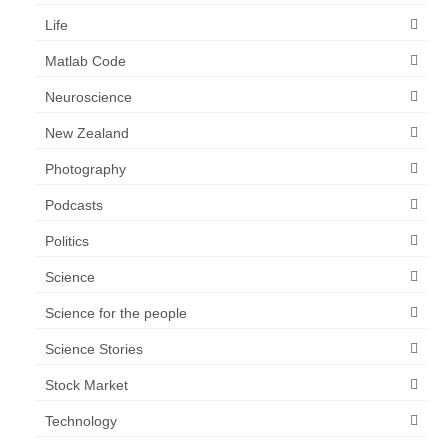
Life
Matlab Code
Neuroscience
New Zealand
Photography
Podcasts
Politics
Science
Science for the people
Science Stories
Stock Market
Technology