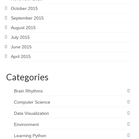
October 2015
September 2015
August 2015
July 2015
June 2015
April 2015
Categories
Brain Rhythms
Computer Science
Data Visualization
Environment
Learning Python