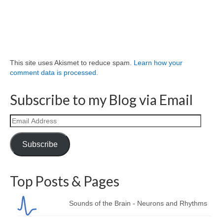
This site uses Akismet to reduce spam.
Learn how your
comment data is processed.
Subscribe to my Blog via Email
Email
Address
Subscribe
Top Posts & Pages
Sounds of the Brain - Neurons and Rhythms