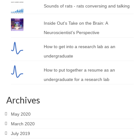
Sounds of rats - rats conversing and talking
Inside Out's Take on the Brain: A
Neuroscientist's Perspective
How to get into a research lab as an
undergraduate
How to put together a resume as an
undergraduate for a research lab
Archives
May 2020
March 2020
July 2019