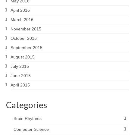
May 2016
April 2016
March 2016
November 2015
October 2015
September 2015
August 2015
July 2015
June 2015
April 2015
Categories
Brain Rhythms
Computer Science