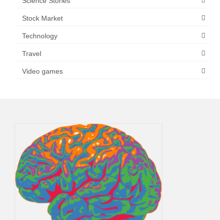
Science Stories
Stock Market
Technology
Travel
Video games