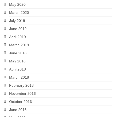
May 2020
March 2020
July 2019
June 2019
April 2019
March 2019
June 2018
May 2018
April 2018
March 2018
February 2018
November 2016
October 2016
June 2016