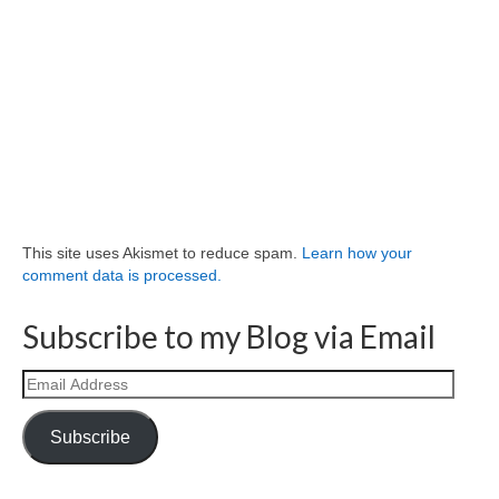
This site uses Akismet to reduce spam.
Learn how your
comment data is processed.
Subscribe to my Blog via Email
Email
Address
Subscribe