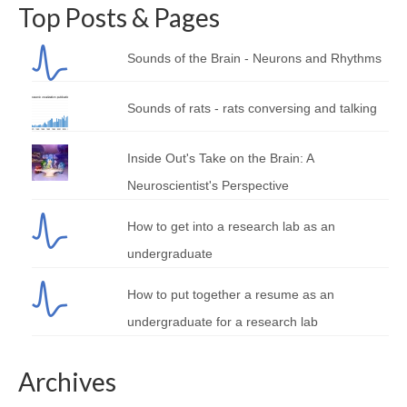
Top Posts & Pages
Sounds of the Brain - Neurons and Rhythms
Sounds of rats - rats conversing and talking
Inside Out's Take on the Brain: A
Neuroscientist's Perspective
How to get into a research lab as an
undergraduate
How to put together a resume as an
undergraduate for a research lab
Archives