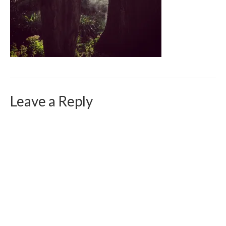
Curriculum Vitae
Contact
Writing
Photography
Leave a Reply