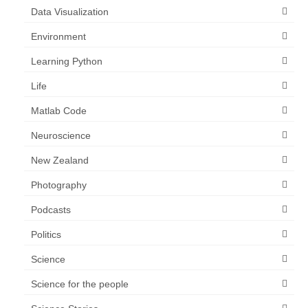
Data Visualization
Environment
Learning Python
Life
Matlab Code
Neuroscience
New Zealand
Photography
Podcasts
Politics
Science
Science for the people