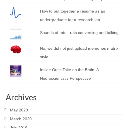
How to put together a resume as an
undergraduate for a research lab
Sounds of rats - rats conversing and talking
No, we did not just upload memories matrix
style.
Inside Out's Take on the Brain: A
Neuroscientist's Perspective
Archives
May 2020
March 2020
July 2019