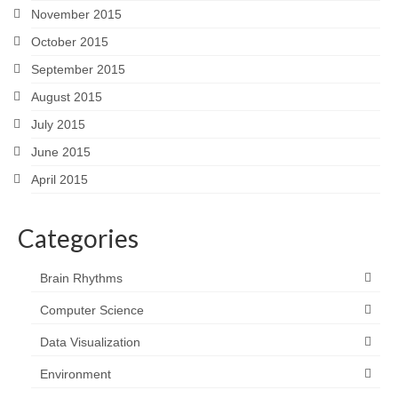
November 2015
October 2015
September 2015
August 2015
July 2015
June 2015
April 2015
Categories
Brain Rhythms
Computer Science
Data Visualization
Environment