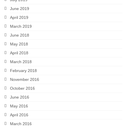
June 2019
April 2019
March 2019
June 2018
May 2018
April 2018
March 2018
February 2018
November 2016
October 2016
June 2016
May 2016
April 2016
March 2016