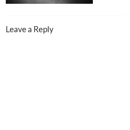
Curriculum Vitae
Contact
Writing
Leave a Reply
Photography