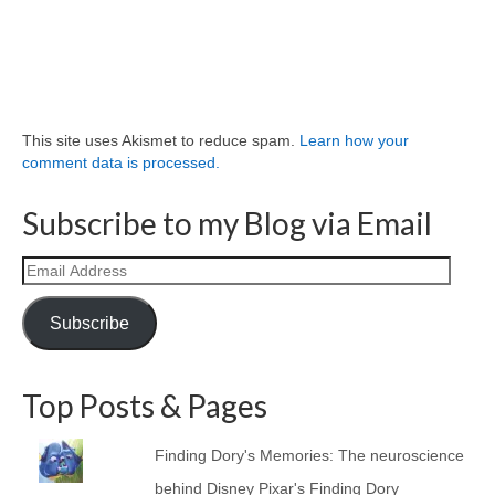
This site uses Akismet to reduce spam.
Learn how your
comment data is processed.
Subscribe to my Blog via Email
Email
Address
Subscribe
Top Posts & Pages
Finding Dory's Memories: The neuroscience
behind Disney Pixar's Finding Dory