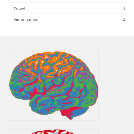
Travel
Video games