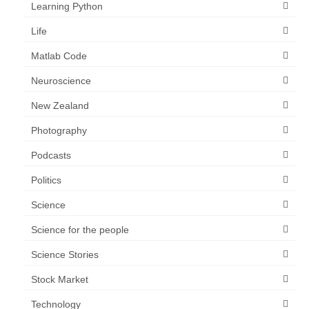
Learning Python
Life
Matlab Code
Neuroscience
New Zealand
Photography
Podcasts
Politics
Science
Science for the people
Science Stories
Stock Market
Technology