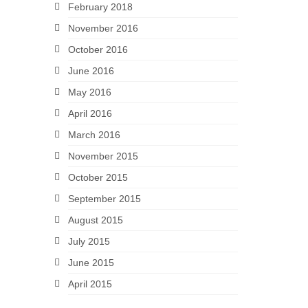
February 2018
November 2016
October 2016
June 2016
May 2016
April 2016
March 2016
November 2015
October 2015
September 2015
August 2015
July 2015
June 2015
April 2015