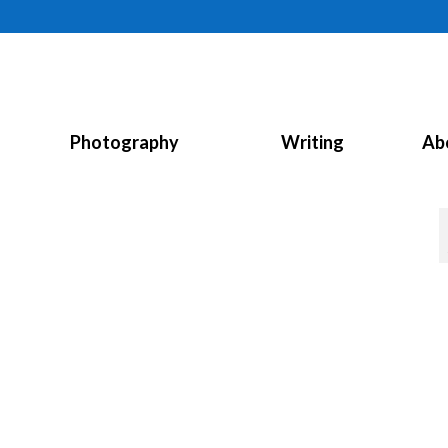
Photography
Writing
Ab