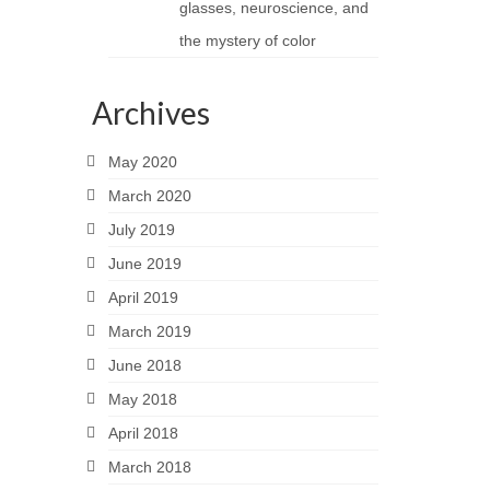
glasses, neuroscience, and
the mystery of color
Archives
May 2020
March 2020
July 2019
June 2019
April 2019
March 2019
June 2018
May 2018
April 2018
March 2018