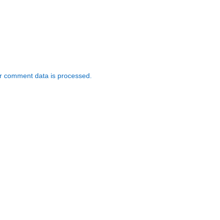
r comment data is processed.