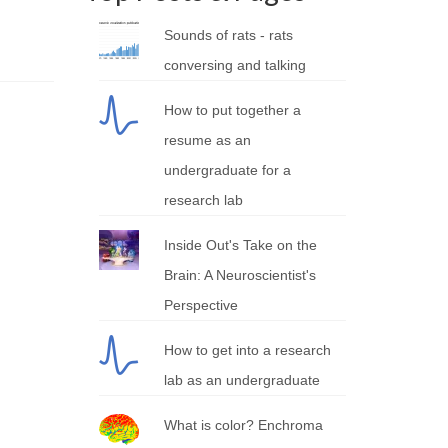
Sounds of rats - rats
conversing and talking
How to put together a
resume as an
undergraduate for a
research lab
Inside Out's Take on the
Brain: A Neuroscientist's
Perspective
How to get into a research
lab as an undergraduate
What is color? Enchroma