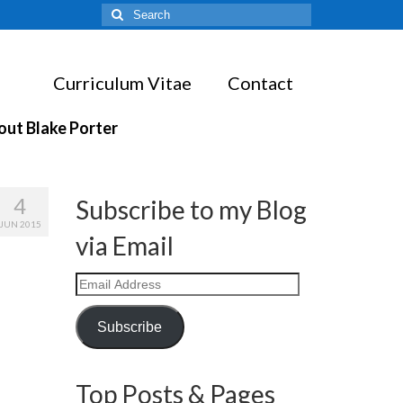
Search
for:
Curriculum Vitae
Contact
out Blake Porter
4
Subscribe to my Blog
JUN 2015
via Email
Email
Address
Subscribe
Top Posts & Pages