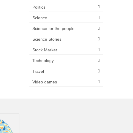
Politics
Science
Science for the people
Science Stories
Stock Market
Technology
Travel
Video games