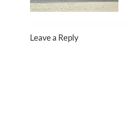
Leave a Reply