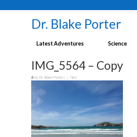
Dr. Blake Porter
Latest Adventures
Science
IMG_5564 – Copy
by
Dr. Blake Porter
|
|
0