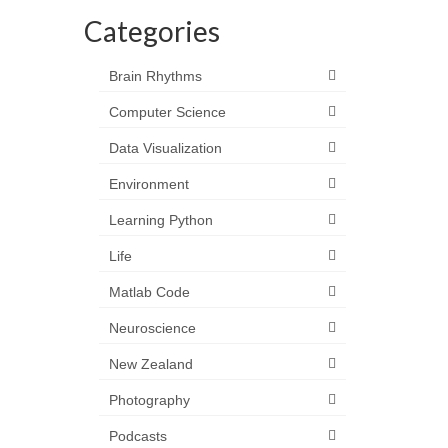
Categories
Brain Rhythms
Computer Science
Data Visualization
Environment
Learning Python
Life
Matlab Code
Neuroscience
New Zealand
Photography
Podcasts