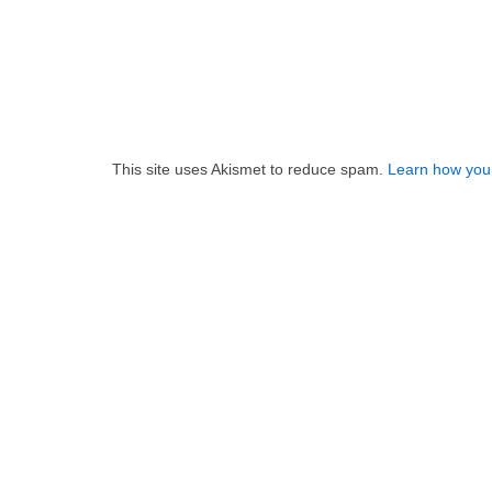
This site uses Akismet to reduce spam.
Learn how you