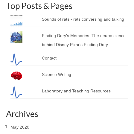
Top Posts & Pages
Sounds of rats - rats conversing and talking
Finding Dory's Memories: The neuroscience
behind Disney Pixar's Finding Dory
Contact
Science Writing
Laboratory and Teaching Resources
Archives
May 2020