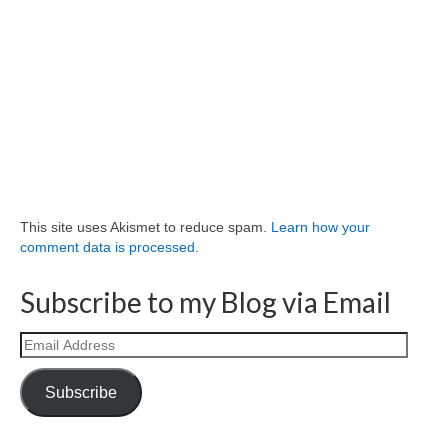
This site uses Akismet to reduce spam.
Learn how your
comment data is processed.
Subscribe to my Blog via Email
Email
Address
Subscribe