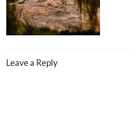
Curriculum Vitae
Contact
Writing
Photography
Leave a Reply