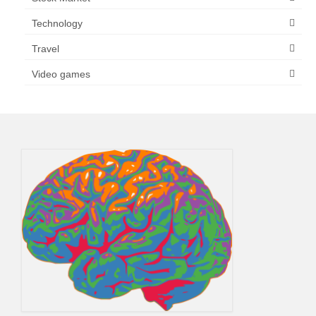
Technology
Travel
Video games