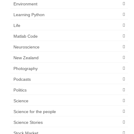
Environment
Learning Python
Life
Matlab Code
Neuroscience
New Zealand
Photography
Podcasts
Politics
Science
Science for the people
Science Stories
Stock Market