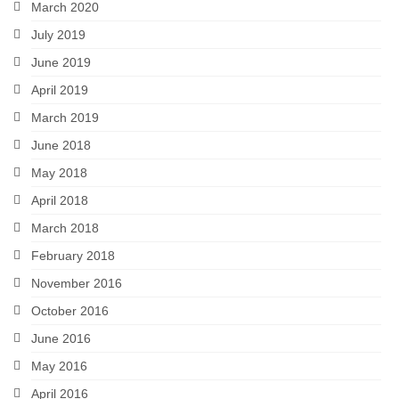
March 2020
July 2019
June 2019
April 2019
March 2019
June 2018
May 2018
April 2018
March 2018
February 2018
November 2016
October 2016
June 2016
May 2016
April 2016