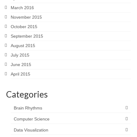
March 2016
November 2015
October 2015
September 2015
August 2015
July 2015
June 2015
April 2015
Categories
Brain Rhythms
Computer Science
Data Visualization