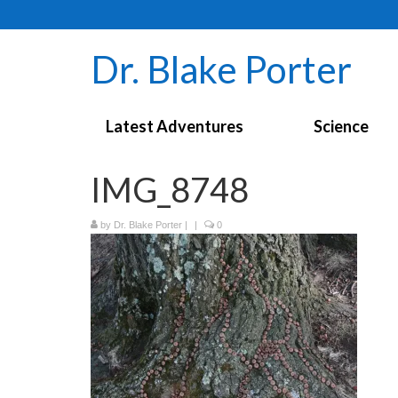
Dr. Blake Porter
Latest Adventures
Science
IMG_8748
by
Dr. Blake Porter
|
|
0