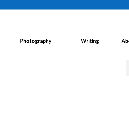
Photography
Writing
Ab