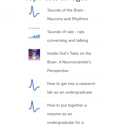
Sounds of the Brain -
Neurons and Rhythms
Sounds of rats - rats
conversing and talking
Inside Out's Take on the
Brain: A Neuroscientist's
Perspective
How to get into a research
lab as an undergraduate
How to put together a
resume as an
undergraduate for a