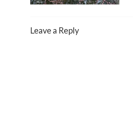
Leave a Reply