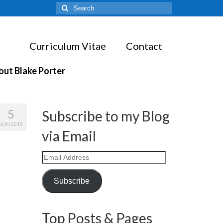
Search
for:
Curriculum Vitae
Contact
out Blake Porter
5
Subscribe to my Blog
JUN 2015
via Email
Email
Address
Subscribe
Top Posts & Pages