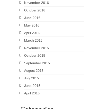
November 2016
October 2016
June 2016
May 2016
April 2016
March 2016
November 2015
October 2015
September 2015
August 2015
July 2015
June 2015
April 2015