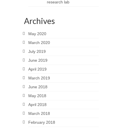
research lab
Archives
May 2020
March 2020
July 2019
June 2019
April 2019
March 2019
June 2018
May 2018
April 2018
March 2018
February 2018