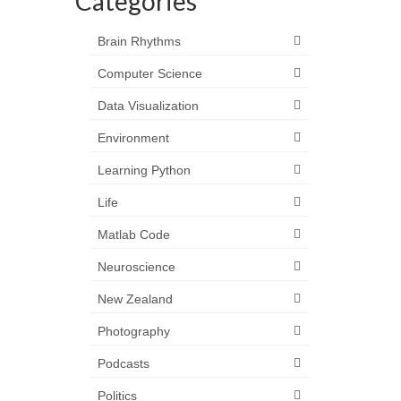
Categories
Brain Rhythms
Computer Science
Data Visualization
Environment
Learning Python
Life
Matlab Code
Neuroscience
New Zealand
Photography
Podcasts
Politics