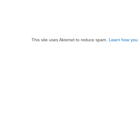
This site uses Akismet to reduce spam.
Learn how you