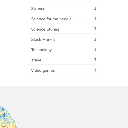
Science
Science for the people
Science Stories
Stock Market
Technology
Travel
Video games