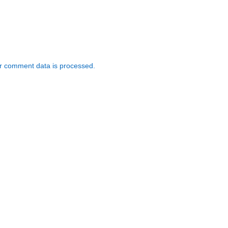
r comment data is processed.