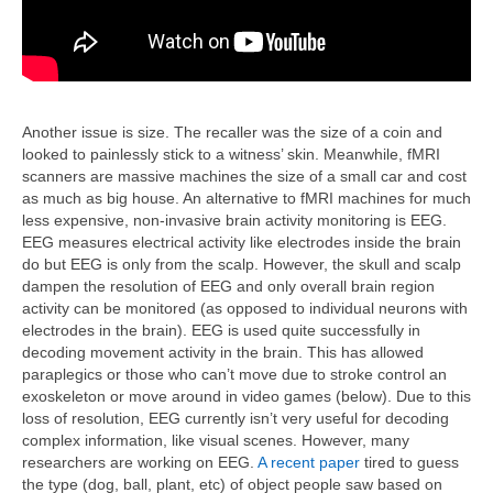
Another issue is size. The recaller was the size of a coin and
looked to painlessly stick to a witness’ skin. Meanwhile, fMRI
scanners are massive machines the size of a small car and cost
as much as big house. An alternative to fMRI machines for much
less expensive, non-invasive brain activity monitoring is EEG.
EEG measures electrical activity like electrodes inside the brain
do but EEG is only from the scalp. However, the skull and scalp
dampen the resolution of EEG and only overall brain region
activity can be monitored (as opposed to individual neurons with
electrodes in the brain). EEG is used quite successfully in
decoding movement activity in the brain. This has allowed
paraplegics or those who can’t move due to stroke control an
exoskeleton or move around in video games (below). Due to this
loss of resolution, EEG currently isn’t very useful for decoding
complex information, like visual scenes. However, many
researchers are working on EEG.
A recent paper
tired to guess
the type (dog, ball, plant, etc) of object people saw based on