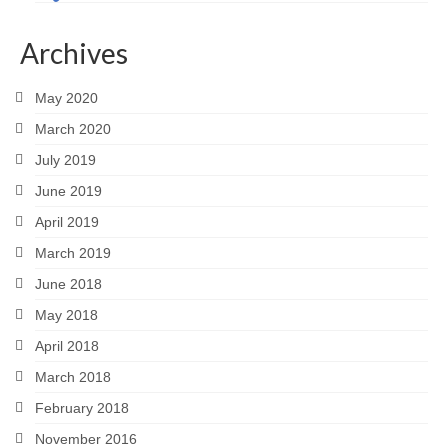
Archives
May 2020
March 2020
July 2019
June 2019
April 2019
March 2019
June 2018
May 2018
April 2018
March 2018
February 2018
November 2016