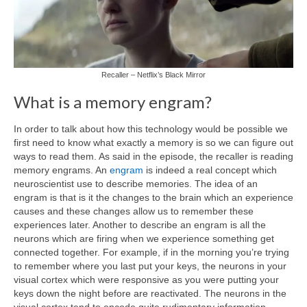
Recaller – Netflix’s Black Mirror
What is a memory engram?
In order to talk about how this technology would be possible we
first need to know what exactly a memory is so we can figure out
ways to read them. As said in the episode, the recaller is reading
memory engrams. An
engram
is indeed a real concept which
neuroscientist use to describe memories. The idea of an
engram is that is it the changes to the brain which an experience
causes and these changes allow us to remember these
experiences later. Another to describe an engram is all the
neurons which are firing when we experience something get
connected together. For example, if in the morning you’re trying
to remember where you last put your keys, the neurons in your
visual cortex which were responsive as you were putting your
keys down the night before are reactivated. The neurons in the
visual cortex tend to encode quite rudimentary information