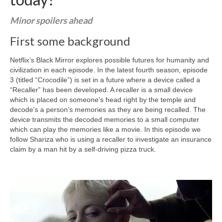
Curriculum Vitae
Minor spoilers ahead
Contact
First some background
Writing
Netflix’s Black Mirror explores possible futures for humanity and
Photography
civilization in each episode. In the latest fourth season, episode
3 (titled “Crocodile”) is set in a future where a device called a
“Recaller” has been developed. A recaller is a small device
which is placed on someone’s head right by the temple and
decode’s a person’s memories as they are being recalled. The
device transmits the decoded memories to a small computer
which can play the memories like a movie. In this episode we
follow Shariza who is using a recaller to investigate an insurance
claim by a man hit by a self-driving pizza truck.