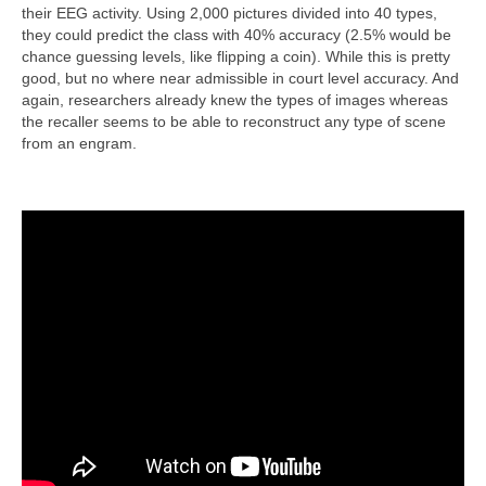
their EEG activity. Using 2,000 pictures divided into 40 types,
they could predict the class with 40% accuracy (2.5% would be
chance guessing levels, like flipping a coin). While this is pretty
good, but no where near admissible in court level accuracy. And
again, researchers already knew the types of images whereas
the recaller seems to be able to reconstruct any type of scene
from an engram.