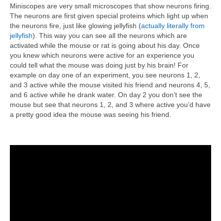
Miniscopes are very small microscopes that show neurons firing.
The neurons are first given special proteins which light up when
the neurons fire, just like glowing jellyfish (
actually literally from
jellyfish
). This way you can see all the neurons which are
activated while the mouse or rat is going about his day. Once
you knew which neurons were active for an experience you
could tell what the mouse was doing just by his brain! For
example on day one of an experiment, you see neurons 1, 2,
and 3 active while the mouse visited his friend and neurons 4, 5,
and 6 active while he drank water. On day 2 you don’t see the
mouse but see that neurons 1, 2, and 3 where active you’d have
a pretty good idea the mouse was seeing his friend.