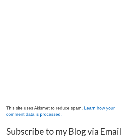
This site uses Akismet to reduce spam.
Learn how your
comment data is processed.
Subscribe to my Blog via Email