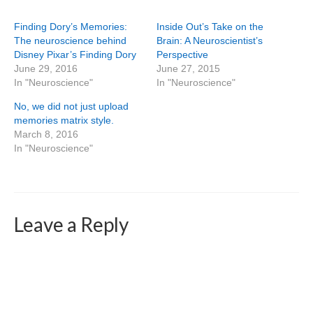
Finding Dory’s Memories:
Inside Out’s Take on the
The neuroscience behind
Brain: A Neuroscientist’s
Disney Pixar’s Finding Dory
Perspective
June 29, 2016
June 27, 2015
In "Neuroscience"
In "Neuroscience"
No, we did not just upload
memories matrix style.
March 8, 2016
In "Neuroscience"
Leave a Reply