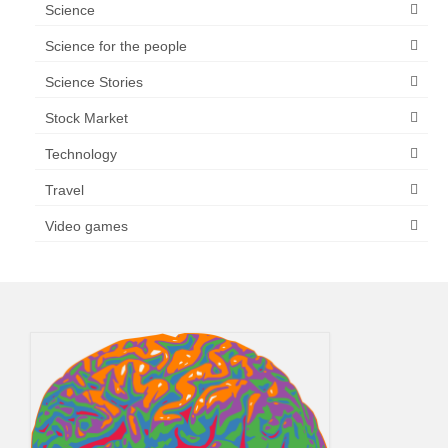
Science
Science for the people
Science Stories
Stock Market
Technology
Travel
Video games