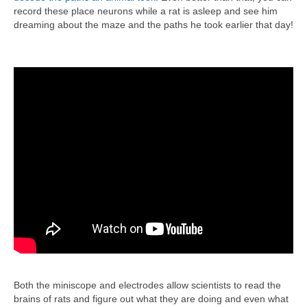
record these place neurons while a rat is asleep and see him
dreaming about the maze and the paths he took earlier that day!
Both the miniscope and electrodes allow scientists to read the
brains of rats and figure out what they are doing and even what