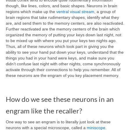
though, like lines, colors, and basic shapes. Neurons in brain
regions which make up the
ventral visual stream
, a group of
brain regions that take rudimentary shapes, identify what they
are, and send them to the memory centers, are also reactivated.
Further reactivated are the memory centers of the brain which
organized the memory of putting your keys down last night, not
to be mixed up with where you put your keys two nights ago.
Thus, all of these neurons which took part in giving you the
ability to see your hand put down your keys, understand that the
things you had in your hand were keys, and make sure you
didn’t confuse last night with other nights, come synchronously
activate through their connections to help you remember. All of
these neurons are the engram of you key placement memory.
How do we see these neurons in an
engram like the recaller?
One way to see an engram is to literally just look at these
neurons with a special microscope, called a
miniscope
.