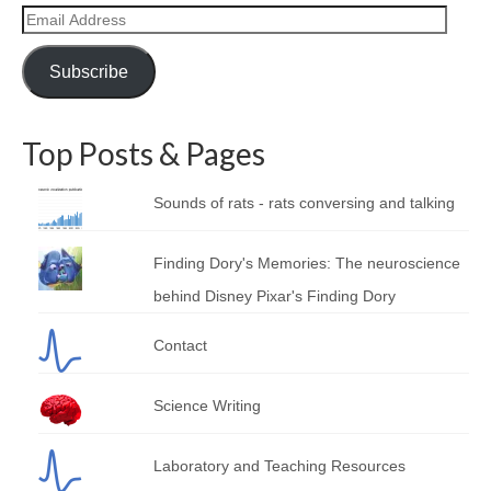
Email
Address
Subscribe
Top Posts & Pages
Sounds of rats - rats conversing and talking
Finding Dory's Memories: The neuroscience
behind Disney Pixar's Finding Dory
Contact
Science Writing
Laboratory and Teaching Resources