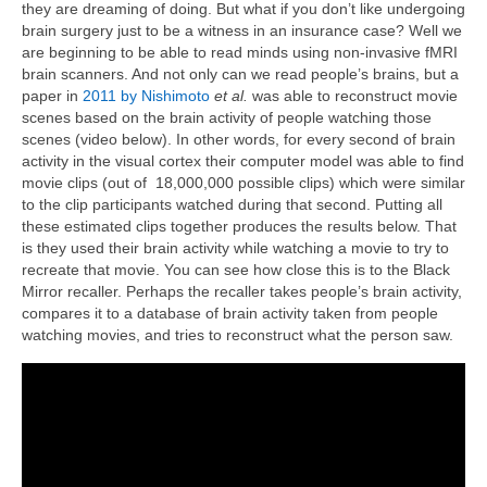
they are dreaming of doing. But what if you don’t like undergoing
brain surgery just to be a witness in an insurance case? Well we
are beginning to be able to read minds using non-invasive fMRI
brain scanners. And not only can we read people’s brains, but a
paper in
2011 by Nishimoto
et al.
was able to reconstruct movie
scenes based on the brain activity of people watching those
scenes (video below). In other words, for every second of brain
activity in the visual cortex their computer model was able to find
movie clips (out of 18,000,000 possible clips) which were similar
to the clip participants watched during that second. Putting all
these estimated clips together produces the results below. That
is they used their brain activity while watching a movie to try to
recreate that movie. You can see how close this is to the Black
Mirror recaller. Perhaps the recaller takes people’s brain activity,
compares it to a database of brain activity taken from people
watching movies, and tries to reconstruct what the person saw.