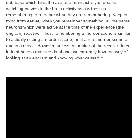
database which links the average brain activity of people
watching movies to the brain activity as a witness is
remembering to recreate what they are remembering. Keep in
mind from earlier, when you remember something, all the same
neurons which were active at the time of the experience (the
engram) reactive. Thus, remembering a murder scene is similar
to actually seeing a murder scene, be it a real murder scene or
one in a movie. However, unless the maker of the recaller does
indeed have a massive database, we currently have no way of
looking at an engram and knowing what caused it.