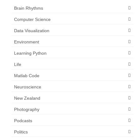
Brain Rhythms
Computer Science
Data Visualization
Environment
Learning Python
Life
Matlab Code
Neuroscience
New Zealand
Photography
Podcasts
Politics