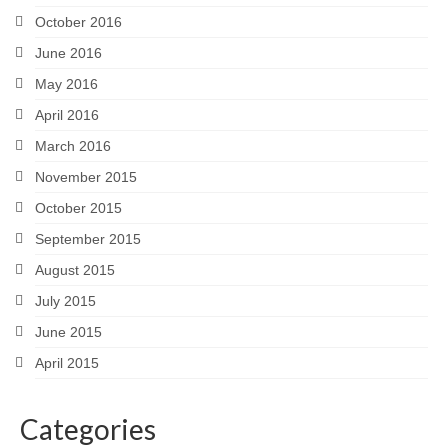
October 2016
June 2016
May 2016
April 2016
March 2016
November 2015
October 2015
September 2015
August 2015
July 2015
June 2015
April 2015
Categories