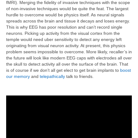
fMRI). Merging the fidelity of invasive techniques with the scope
of non-invasive techniques would be quite the feat. The largest
hurdle to overcome would be physics itself. As neural signals
spreads across the brain and tissue it decays and loses energy.
This is why EEG has poor resolution and can’t record single
neurons. Picking up activity from the visual cortex from the
temple would need uber sensitivity to detect any energy left
originating from visual neuron activity. At present, this physics
problem seems impossible to overcome. More likely, recaller’s in
the future will look like modern EEG caps with electrodes all over
the skull to detect activity all over the surface of the brain. That
is of course if we don’t all get elect to get brain implants to
boost
our memory
and
telepathically
talk to friends.