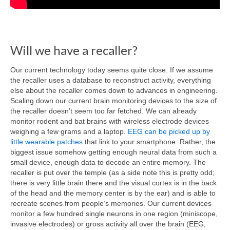
Will we have a recaller?
Our current technology today seems quite close. If we assume
the recaller uses a database to reconstruct activity, everything
else about the recaller comes down to advances in engineering.
Scaling down our current brain monitoring devices to the size of
the recaller doesn’t seem too far fetched. We can already
monitor rodent and bat brains with wireless electrode devices
weighing a few grams and a laptop.
EEG can be picked up by
little wearable patches
that link to your smartphone. Rather, the
biggest issue somehow getting enough neural data from such a
small device, enough data to decode an entire memory. The
recaller is put over the temple (as a side note this is pretty odd;
there is very little brain there and the visual cortex is in the back
of the head and the memory center is by the ear) and is able to
recreate scenes from people’s memories. Our current devices
monitor a few hundred single neurons in one region (miniscope,
invasive electrodes) or gross activity all over the brain (EEG,