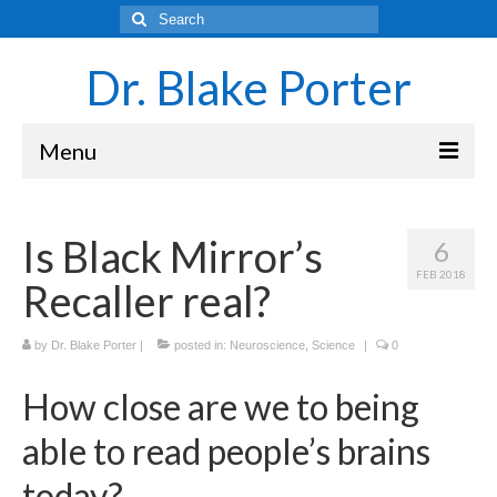
Search
for:
Dr. Blake Porter
Menu
Latest Adventures
Is Black Mirror’s
6
Science
FEB 2018
Recaller real?
Laboratory and Teaching Resources
Sounds of the Brain – Neurons and Rhythms
by
Dr. Blake Porter
|
posted in:
Neuroscience
,
Science
|
0
Navigating Academia as an Undergraduate
How close are we to being
Student
able to read people’s brains
About Blake Porter
today?