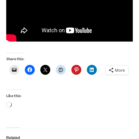
Share this:
More
Like this:
Loading…
Related