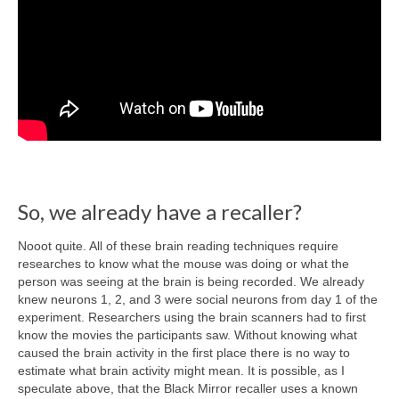
So, we already have a recaller?
Nooot quite. All of these brain reading techniques require
researches to know what the mouse was doing or what the
person was seeing at the brain is being recorded. We already
knew neurons 1, 2, and 3 were social neurons from day 1 of the
experiment. Researchers using the brain scanners had to first
know the movies the participants saw. Without knowing what
caused the brain activity in the first place there is no way to
estimate what brain activity might mean. It is possible, as I
speculate above, that the Black Mirror recaller uses a known