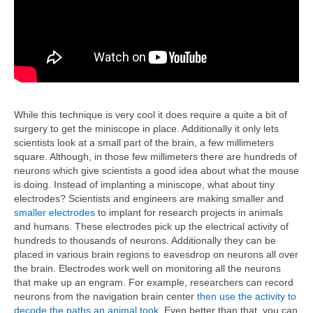
While this technique is very cool it does require a quite a bit of
surgery to get the miniscope in place. Additionally it only lets
scientists look at a small part of the brain, a few millimeters
square. Although, in those few millimeters there are hundreds of
neurons which give scientists a good idea about what the mouse
is doing. Instead of implanting a miniscope, what about tiny
electrodes? Scientists and engineers are making smaller and
smaller electrodes
to implant for research projects in animals
and humans. These electrodes pick up the electrical activity of
hundreds to thousands of neurons. Additionally they can be
placed in various brain regions to eavesdrop on neurons all over
the brain. Electrodes work well on monitoring all the neurons
that make up an engram. For example, researchers can record
neurons from the navigation brain center
then use the activity to
decode the paths an animal took
. Even better than that, you can