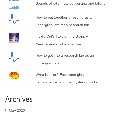
Sounds of rats - rats conversing and talking
How to put together a resume as an
undergraduate for a research lab
Inside Out's Take on the Brain: A
Neuroscientist's Perspective
How to get into a research lab as an
undergraduate
What is color? Enchroma glasses,
neuroscience, and the mystery of color
Archives
May 2020