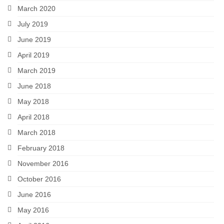
March 2020
July 2019
June 2019
April 2019
March 2019
June 2018
May 2018
April 2018
March 2018
February 2018
November 2016
October 2016
June 2016
May 2016