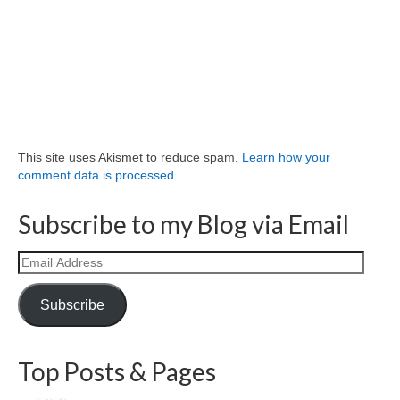
This site uses Akismet to reduce spam.
Learn how your
comment data is processed.
Subscribe to my Blog via Email
Email
Address
Subscribe
Top Posts & Pages