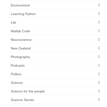
Environment
Learning Python
Life
Matlab Code
Neuroscience
New Zealand
Photography
Podcasts
Politics
Science
Science for the people
Science Stories