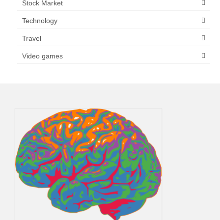
Stock Market
Technology
Travel
Video games