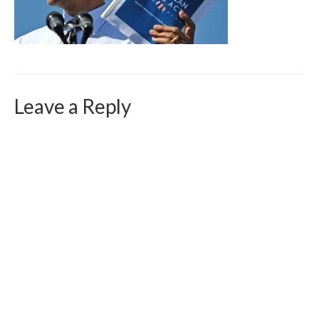
Curriculum Vitae
Contact
Writing
Photography
Leave a Reply