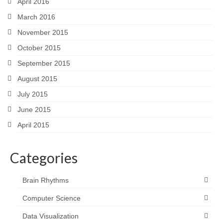
April 2016
March 2016
November 2015
October 2015
September 2015
August 2015
July 2015
June 2015
April 2015
Categories
Brain Rhythms
Computer Science
Data Visualization