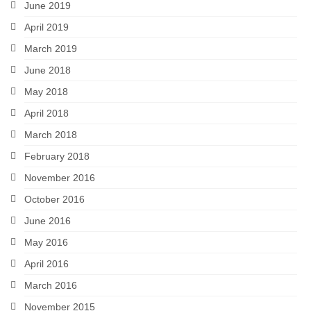
June 2019
April 2019
March 2019
June 2018
May 2018
April 2018
March 2018
February 2018
November 2016
October 2016
June 2016
May 2016
April 2016
March 2016
November 2015