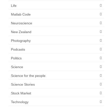
Life
Matlab Code
Neuroscience
New Zealand
Photography
Podcasts
Politics
Science
Science for the people
Science Stories
Stock Market
Technology