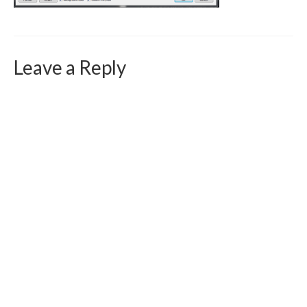
Curriculum Vitae
Contact
Leave a Reply
Writing
Photography