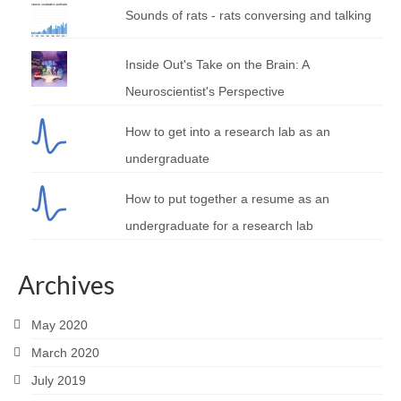
Sounds of rats - rats conversing and talking
Inside Out's Take on the Brain: A
Neuroscientist's Perspective
How to get into a research lab as an
undergraduate
How to put together a resume as an
undergraduate for a research lab
Archives
May 2020
March 2020
July 2019