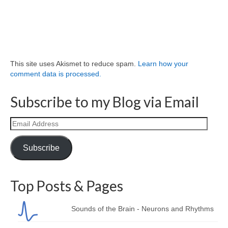
This site uses Akismet to reduce spam.
Learn how your
comment data is processed.
Subscribe to my Blog via Email
Email
Address
Subscribe
Top Posts & Pages
Sounds of the Brain - Neurons and Rhythms