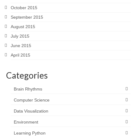
October 2015
September 2015
August 2015
July 2015
June 2015
April 2015
Categories
Brain Rhythms
Computer Science
Data Visualization
Environment
Learning Python