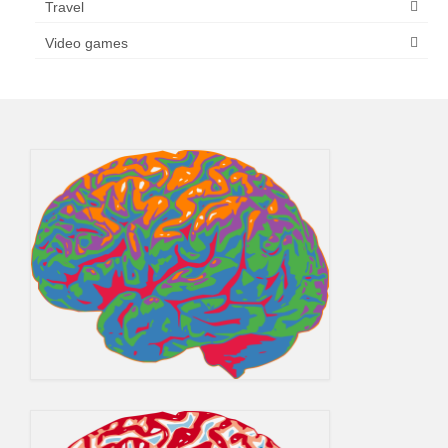
Travel
Video games