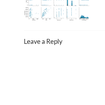
Leave a Reply