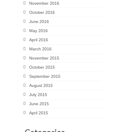
November 2016
October 2016
June 2016
May 2016
April 2016
March 2016
November 2015
October 2015
September 2015
August 2015
July 2015
June 2015
April 2015