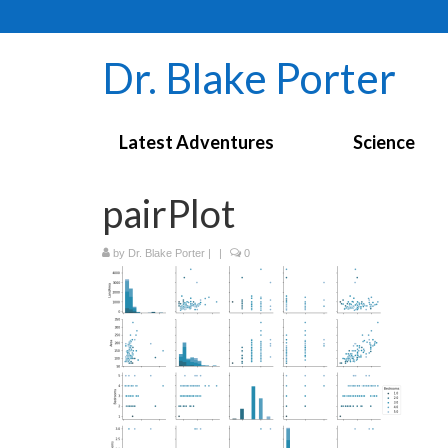
Dr. Blake Porter
Latest Adventures
Science
pairPlot
by
Dr. Blake Porter
|
|
0