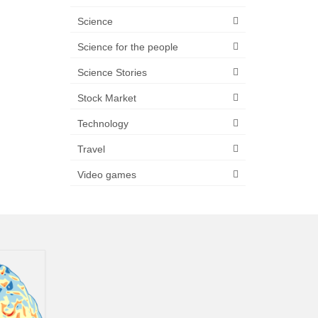
Science
Science for the people
Science Stories
Stock Market
Technology
Travel
Video games