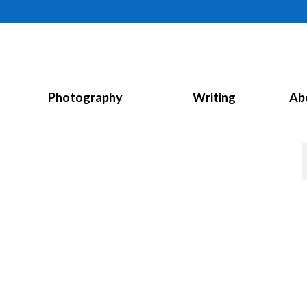
Photography
Writing
Ab