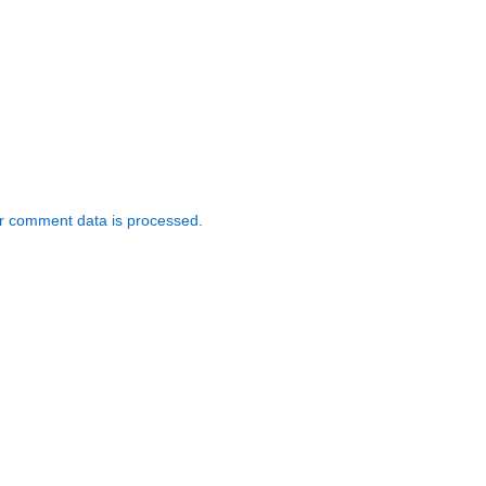
r comment data is processed.