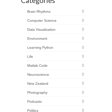
Categories
Brain Rhythms
Computer Science
Data Visualization
Environment
Learning Python
Life
Matlab Code
Neuroscience
New Zealand
Photography
Podcasts
Politics