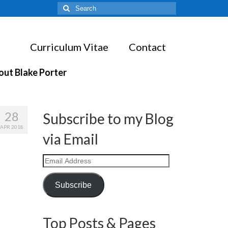
Search
for:
Curriculum Vitae
Contact
out Blake Porter
28
Subscribe to my Blog
APR 2018
via Email
Email
Address
Subscribe
Top Posts & Pages