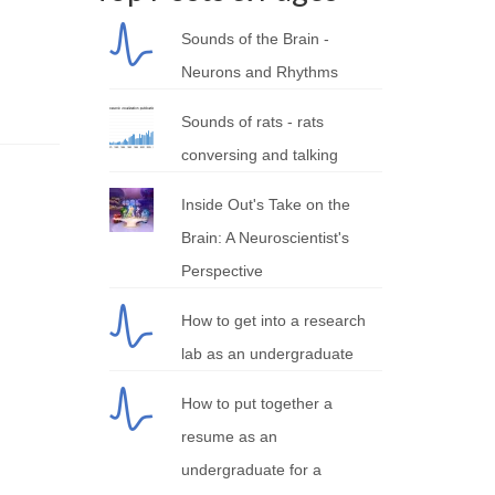
Sounds of the Brain -
Neurons and Rhythms
Sounds of rats - rats
conversing and talking
Inside Out's Take on the
Brain: A Neuroscientist's
Perspective
How to get into a research
lab as an undergraduate
How to put together a
resume as an
undergraduate for a