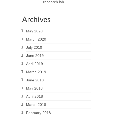
research lab
Archives
May 2020
March 2020
July 2019
June 2019
April 2019
March 2019
June 2018
May 2018
April 2018
March 2018
February 2018