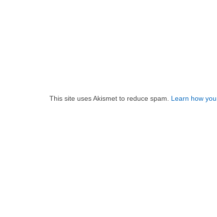
This site uses Akismet to reduce spam.
Learn how you