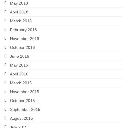
May 2018
April 2018
March 2018
February 2018
November 2016
October 2016
June 2016
May 2016
April 2016
March 2016
November 2015
October 2015
September 2015
August 2015
July 2015