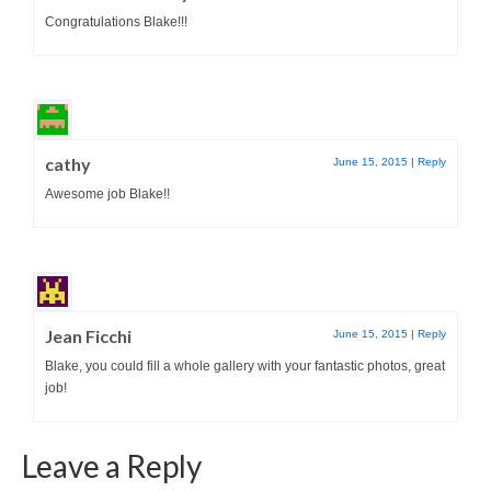
Congratulations Blake!!!
cathy
June 15, 2015
|
Reply
Awesome job Blake!!
Jean Ficchi
June 15, 2015
|
Reply
Blake, you could fill a whole gallery with your fantastic photos, great
job!
Leave a Reply