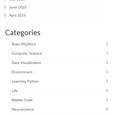
June 2015
April 2015
Categories
Brain Rhythms
Computer Science
Data Visualization
Environment
Learning Python
Life
Matlab Code
Neuroscience