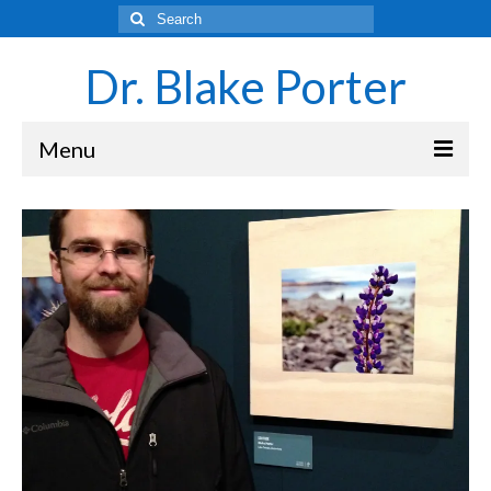
Search
for:
Dr. Blake Porter
Menu
Latest Adventures
Science
Laboratory and Teaching Resources
Sounds of the Brain – Neurons and Rhythms
Navigating Academia as an Undergraduate
Student
About Blake Porter