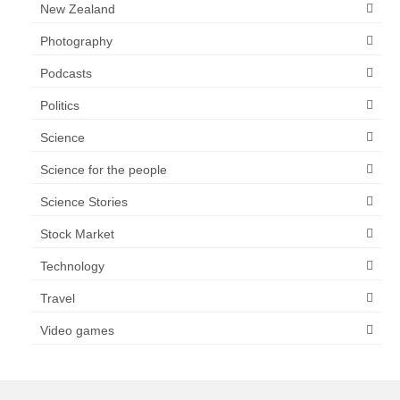
New Zealand
Photography
Podcasts
Politics
Science
Science for the people
Science Stories
Stock Market
Technology
Travel
Video games