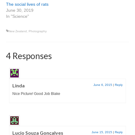
The social lives of rats
June 30, 2019
In "Science"
New Zealand
,
Photography
4 Responses
Linda
June 6, 2015
|
Reply
Nice Picture! Good Job Blake
Lucio Souza Gonçalves
June 15, 2015
|
Reply