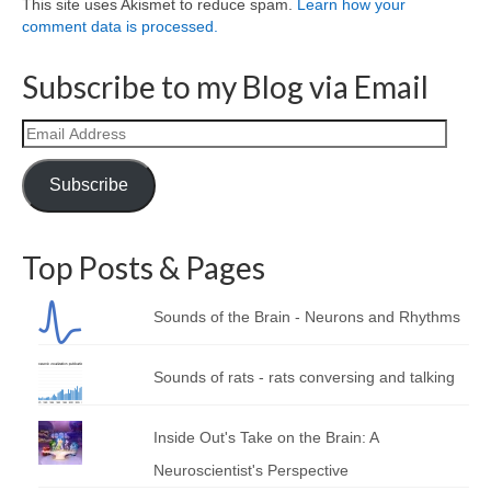
This site uses Akismet to reduce spam.
Learn how your
comment data is processed.
Subscribe to my Blog via Email
Email
Address
Subscribe
Top Posts & Pages
Sounds of the Brain - Neurons and Rhythms
Sounds of rats - rats conversing and talking
Inside Out's Take on the Brain: A
Neuroscientist's Perspective