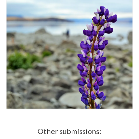
Other submissions: