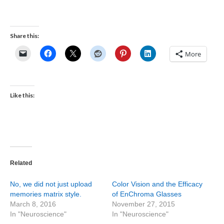
Share this:
More
Like this:
Related
No, we did not just upload
Color Vision and the Efficacy
memories matrix style.
of EnChroma Glasses
March 8, 2016
November 27, 2015
In "Neuroscience"
In "Neuroscience"