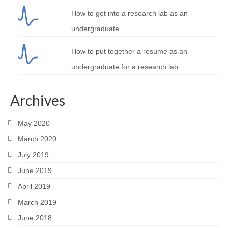
How to get into a research lab as an
undergraduate
How to put together a resume as an
undergraduate for a research lab
Archives
May 2020
March 2020
July 2019
June 2019
April 2019
March 2019
June 2018