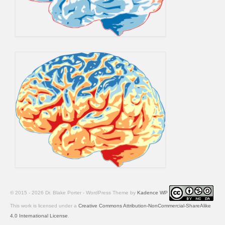
© 2015 - 2026 Dr. Blake Porter - WordPress Theme by
Kadence WP
This work is licensed under a
Creative Commons Attribution-NonCommercial-ShareAlike
4.0 International License
.