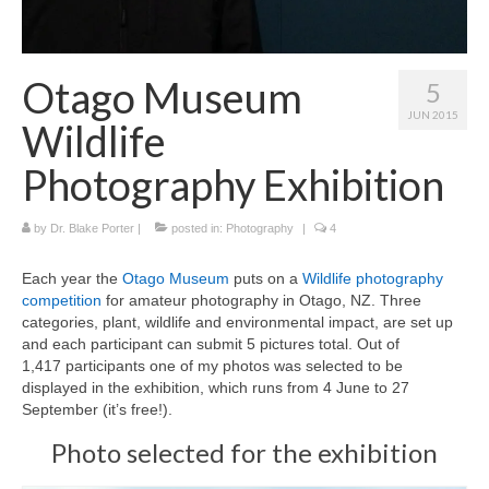
Curriculum Vitae
Contact
Otago Museum
5
Writing
JUN 2015
Wildlife
Photography
Photography Exhibition
by
Dr. Blake Porter
|
posted in:
Photography
|
4
Each year the
Otago Museum
puts on a
Wildlife photography
competition
for amateur photography in Otago, NZ. Three
categories, plant, wildlife and environmental impact, are set up
and each participant can submit 5 pictures total. Out of
1,417 participants one of my photos was selected to be
displayed in the exhibition, which runs from 4 June to 27
September (it’s free!).
Photo selected for the exhibition