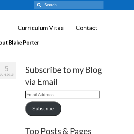
Search
for:
Curriculum Vitae
Contact
out Blake Porter
5
Subscribe to my Blog
JUN 2015
via Email
Email
Address
Subscribe
Top Posts & Pages