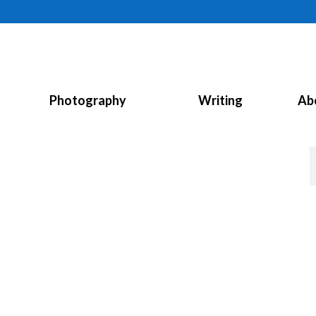
Photography
Writing
Ab