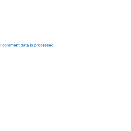
r comment data is processed.