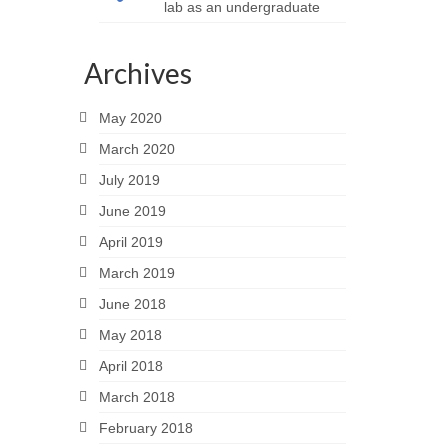
lab as an undergraduate
Archives
May 2020
March 2020
July 2019
June 2019
April 2019
March 2019
June 2018
May 2018
April 2018
March 2018
February 2018