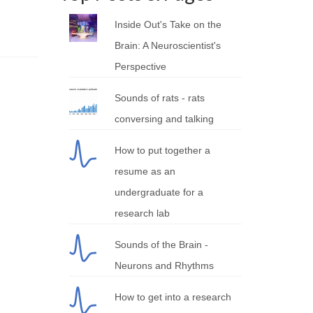
Inside Out's Take on the
Brain: A Neuroscientist's
Perspective
Sounds of rats - rats
conversing and talking
How to put together a
resume as an
undergraduate for a
research lab
Sounds of the Brain -
Neurons and Rhythms
How to get into a research