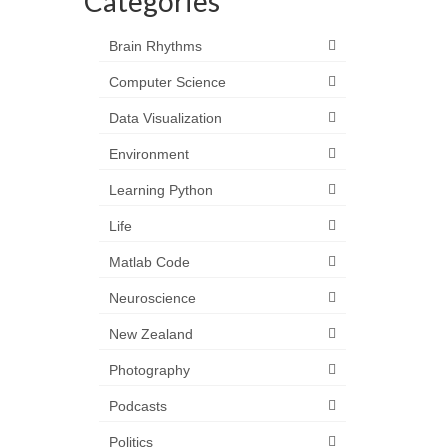
Categories
Brain Rhythms
Computer Science
Data Visualization
Environment
Learning Python
Life
Matlab Code
Neuroscience
New Zealand
Photography
Podcasts
Politics