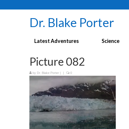
Dr. Blake Porter
Latest Adventures
Science
Picture 082
by
Dr. Blake Porter
|
|
0