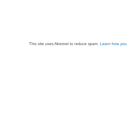
This site uses Akismet to reduce spam.
Learn how you