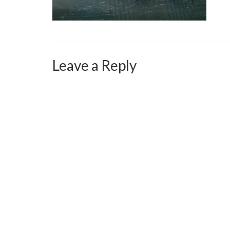
Leave a Reply