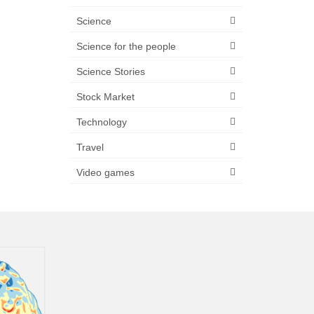
Science
Science for the people
Science Stories
Stock Market
Technology
Travel
Video games