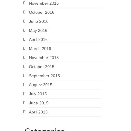
November 2016
October 2016
June 2016
May 2016
April 2016
March 2016
November 2015
October 2015
September 2015
August 2015
July 2015
June 2015
April 2015