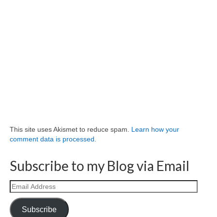
This site uses Akismet to reduce spam.
Learn how your
comment data is processed.
Subscribe to my Blog via Email
Email
Address
Subscribe