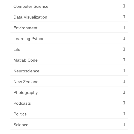
Computer Science
Data Visualization
Environment
Learning Python
Life
Matlab Code
Neuroscience
New Zealand
Photography
Podcasts
Politics
Science