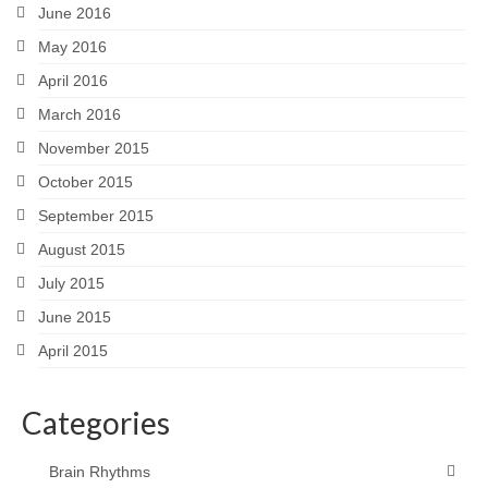
June 2016
May 2016
April 2016
March 2016
November 2015
October 2015
September 2015
August 2015
July 2015
June 2015
April 2015
Categories
Brain Rhythms