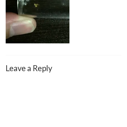
Curriculum Vitae
Contact
Writing
Photography
Leave a Reply