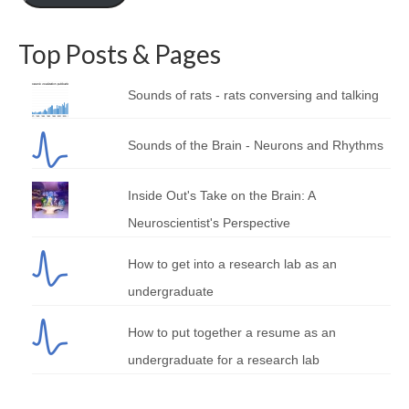
Top Posts & Pages
Sounds of rats - rats conversing and talking
Sounds of the Brain - Neurons and Rhythms
Inside Out's Take on the Brain: A
Neuroscientist's Perspective
How to get into a research lab as an
undergraduate
How to put together a resume as an
undergraduate for a research lab