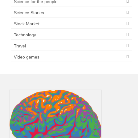
Science for the people
Science Stories
Stock Market
Technology
Travel
Video games