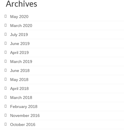
Archives
May 2020
March 2020
July 2019
June 2019
April 2019
March 2019
June 2018
May 2018
April 2018
March 2018
February 2018
November 2016
October 2016