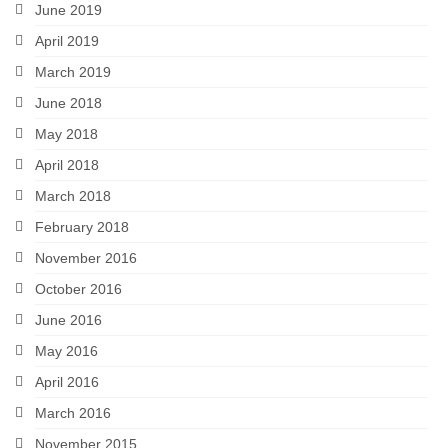
June 2019
April 2019
March 2019
June 2018
May 2018
April 2018
March 2018
February 2018
November 2016
October 2016
June 2016
May 2016
April 2016
March 2016
November 2015