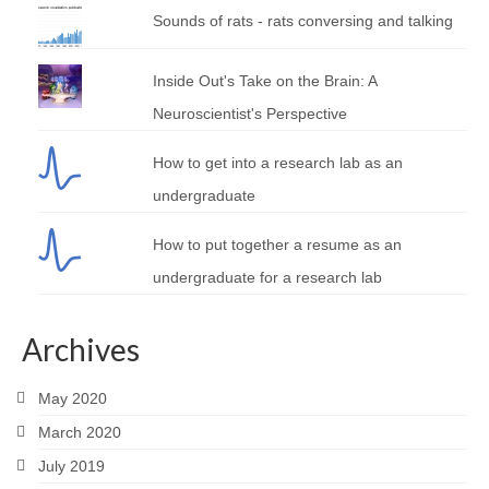
Sounds of rats - rats conversing and talking
Inside Out's Take on the Brain: A
Neuroscientist's Perspective
How to get into a research lab as an
undergraduate
How to put together a resume as an
undergraduate for a research lab
Archives
May 2020
March 2020
July 2019