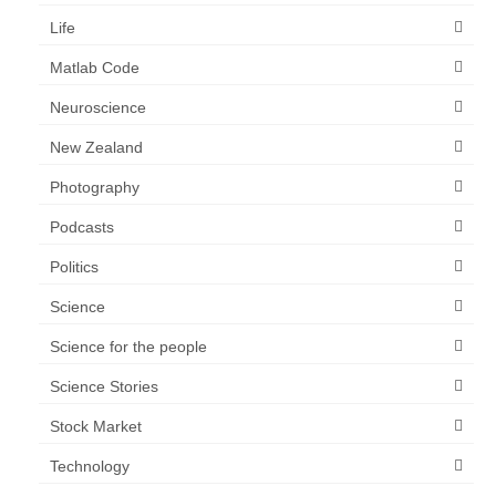
Life
Matlab Code
Neuroscience
New Zealand
Photography
Podcasts
Politics
Science
Science for the people
Science Stories
Stock Market
Technology