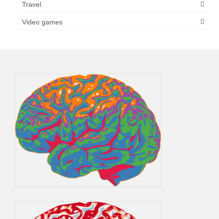
Travel
Video games