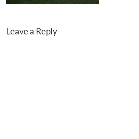
Curriculum Vitae
Contact
Writing
Leave a Reply
Photography