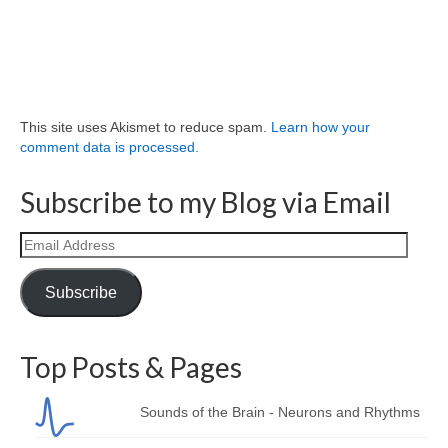
This site uses Akismet to reduce spam.
Learn how your
comment data is processed.
Subscribe to my Blog via Email
Email
Address
Subscribe
Top Posts & Pages
Sounds of the Brain - Neurons and Rhythms