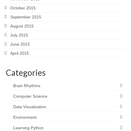
October 2015
September 2015
August 2015
July 2015
June 2015
April 2015
Categories
Brain Rhythms
Computer Science
Data Visualization
Environment
Learning Python