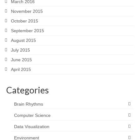
March 2016
November 2015
October 2015
September 2015
August 2015
July 2015
June 2015
April 2015
Categories
Brain Rhythms
Computer Science
Data Visualization
Environment