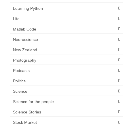
Learning Python
Life
Matlab Code
Neuroscience
New Zealand
Photography
Podcasts
Politics
Science
Science for the people
Science Stories
Stock Market