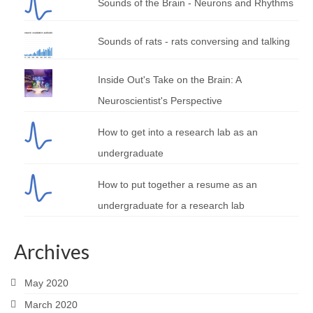
Sounds of the Brain - Neurons and Rhythms
Sounds of rats - rats conversing and talking
Inside Out's Take on the Brain: A
Neuroscientist's Perspective
How to get into a research lab as an
undergraduate
How to put together a resume as an
undergraduate for a research lab
Archives
May 2020
March 2020