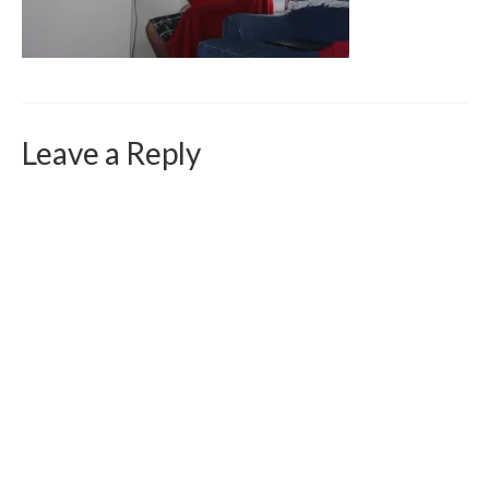
Curriculum Vitae
Contact
Writing
Photography
Leave a Reply