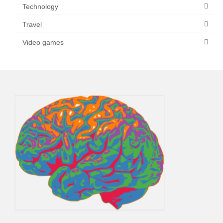
Technology
Travel
Video games