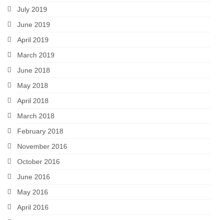
July 2019
June 2019
April 2019
March 2019
June 2018
May 2018
April 2018
March 2018
February 2018
November 2016
October 2016
June 2016
May 2016
April 2016