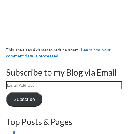
This site uses Akismet to reduce spam.
Learn how your
comment data is processed.
Subscribe to my Blog via Email
Email
Address
Subscribe
Top Posts & Pages