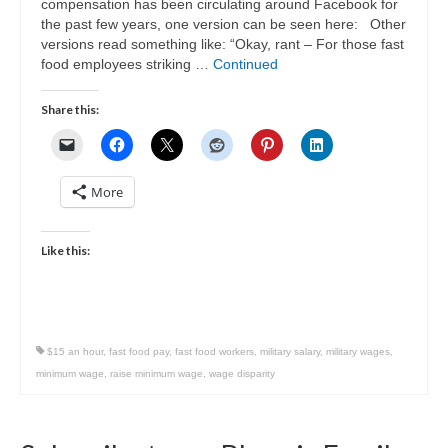
compensation has been circulating around Facebook for
the past few years, one version can be seen here: Other
versions read something like: “Okay, rant – For those fast
food employees striking …
Continued
Share this:
More
Like this:
$15 an hour
,
fast food pay
,
fast food workers
,
military salary
,
military wages
,
minimum wage
,
raise minimum wage
,
wage disparity