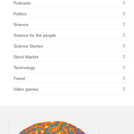
Podcasts
Politics
Science
Science for the people
Science Stories
Stock Market
Technology
Travel
Video games