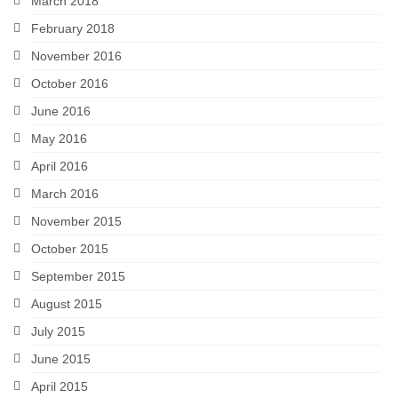
March 2018
February 2018
November 2016
October 2016
June 2016
May 2016
April 2016
March 2016
November 2015
October 2015
September 2015
August 2015
July 2015
June 2015
April 2015