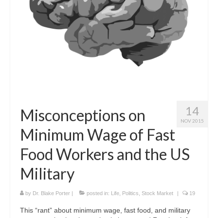
Curriculum Vitae
Contact
Writing
Photography
14
Misconceptions on
NOV 2015
Minimum Wage of Fast
Food Workers and the US
Military
by
Dr. Blake Porter
|
posted in:
Life
,
Politics
,
Stock Market
|
19
This “rant” about minimum wage, fast food, and military