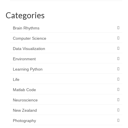
Categories
Brain Rhythms
Computer Science
Data Visualization
Environment
Learning Python
Life
Matlab Code
Neuroscience
New Zealand
Photography