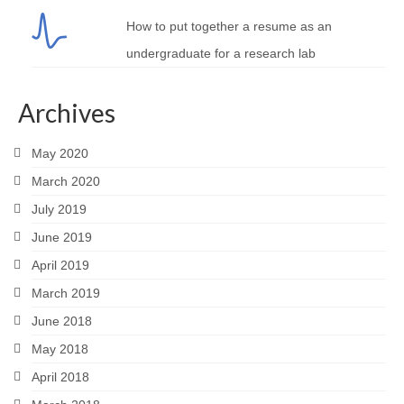
How to put together a resume as an
undergraduate for a research lab
Archives
May 2020
March 2020
July 2019
June 2019
April 2019
March 2019
June 2018
May 2018
April 2018