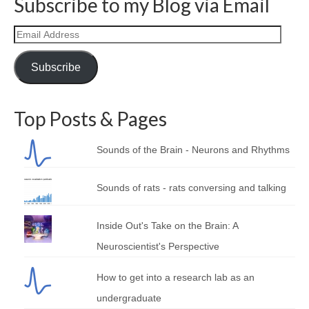
Subscribe to my Blog via Email
Email
Address
Subscribe
Top Posts & Pages
Sounds of the Brain - Neurons and Rhythms
Sounds of rats - rats conversing and talking
Inside Out's Take on the Brain: A
Neuroscientist's Perspective
How to get into a research lab as an
undergraduate