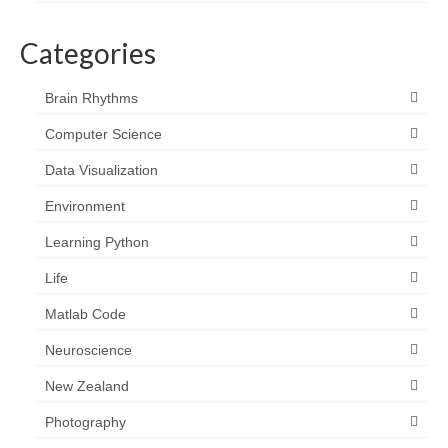
Categories
Brain Rhythms
Computer Science
Data Visualization
Environment
Learning Python
Life
Matlab Code
Neuroscience
New Zealand
Photography