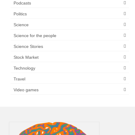
Podcasts
Politics
Science
Science for the people
Science Stories
Stock Market
Technology
Travel
Video games