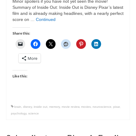
Minor spoilers if you have not yet seen the movie!
Summary of Inside Out: Inside Out is Disney Pixar’s latest
film and is already making headlines, with a nearly perfect
score on …
Continued
Share this:
More
Like this:
brain
,
disney
,
inside out
,
memory
,
movie review
,
movies
,
neuroscience
,
pixar
,
psychology
,
science