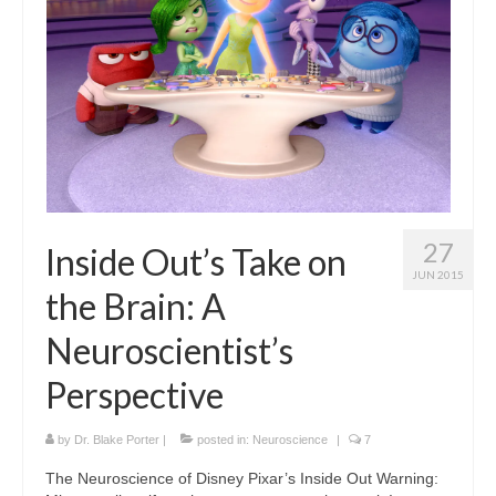
Curriculum Vitae
Contact
Writing
Photography
27
Inside Out’s Take on
JUN 2015
the Brain: A
Neuroscientist’s
Perspective
by
Dr. Blake Porter
|
posted in:
Neuroscience
|
7
The Neuroscience of Disney Pixar’s Inside Out Warning: