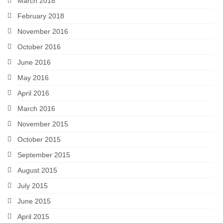
March 2018
February 2018
November 2016
October 2016
June 2016
May 2016
April 2016
March 2016
November 2015
October 2015
September 2015
August 2015
July 2015
June 2015
April 2015