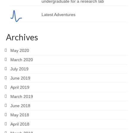
undergraduate for a research lab
Latest Adventures
Archives
May 2020
March 2020
July 2019
June 2019
April 2019
March 2019
June 2018
May 2018
April 2018