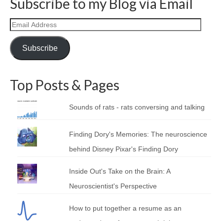
Subscribe to my Blog via Email
Email
Address
Subscribe
Top Posts & Pages
Sounds of rats - rats conversing and talking
Finding Dory's Memories: The neuroscience
behind Disney Pixar's Finding Dory
Inside Out's Take on the Brain: A
Neuroscientist's Perspective
How to put together a resume as an