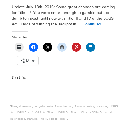
Update July 18th, 2016: Some great changes are coming
for Title III! You were smart enough to gamble but too
dumb to invest, until now with Title III and IV of the JOBS
Act Odds of winning the Jackpot in …
Continued
Share this:
More
Like this:
angel investing
,
angel investor
,
Crowdfunding
,
Crowdinvesting
,
investing
,
JOBS
Act
,
JOBS Act IV
,
JOBS Act Title II
,
JOBS Act Title III
,
Obama JOBs Act
,
small
buisnesses
,
startups
,
Title II
,
Title III
,
Title IV