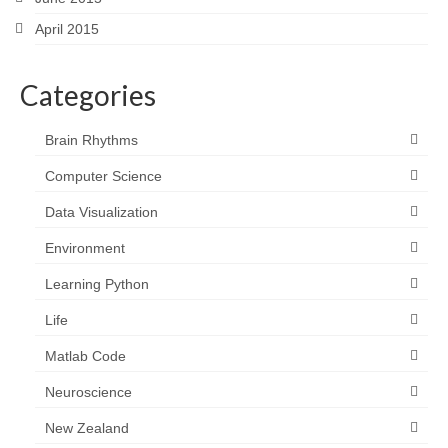
April 2015
Categories
Brain Rhythms
Computer Science
Data Visualization
Environment
Learning Python
Life
Matlab Code
Neuroscience
New Zealand