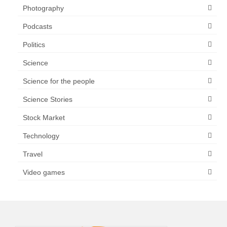
Photography
Podcasts
Politics
Science
Science for the people
Science Stories
Stock Market
Technology
Travel
Video games