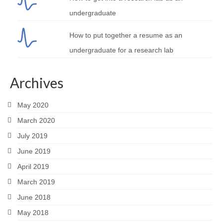
undergraduate
How to put together a resume as an
undergraduate for a research lab
Archives
May 2020
March 2020
July 2019
June 2019
April 2019
March 2019
June 2018
May 2018