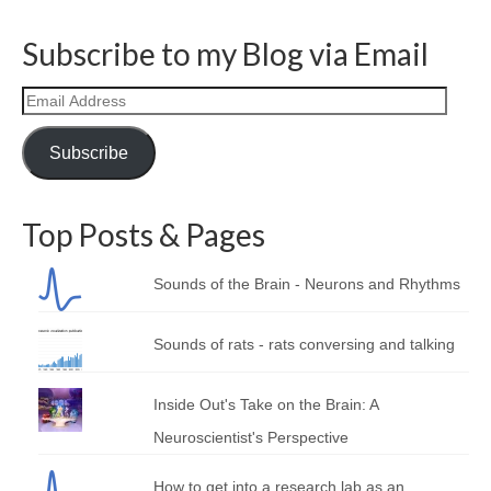
Subscribe to my Blog via Email
Email
Address
Subscribe
Top Posts & Pages
Sounds of the Brain - Neurons and Rhythms
Sounds of rats - rats conversing and talking
Inside Out's Take on the Brain: A
Neuroscientist's Perspective
How to get into a research lab as an