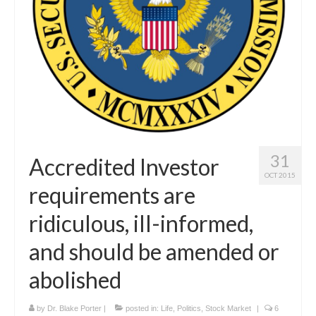
Curriculum Vitae
Contact
Writing
Photography
31
Accredited Investor
OCT 2015
requirements are
ridiculous, ill-informed,
and should be amended or
abolished
by
Dr. Blake Porter
|
posted in:
Life
,
Politics
,
Stock Market
|
6