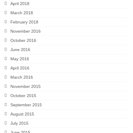
April 2018
March 2018
February 2018
November 2016
October 2016
June 2016
May 2016
April 2016
March 2016
November 2015
October 2015
September 2015
August 2015
July 2015
June 2015