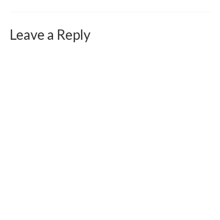
Curriculum Vitae
Contact
Leave a Reply
Writing
Photography