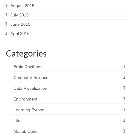
August 2015
July 2015
June 2015
April 2015
Categories
Brain Rhythms
Computer Science
Data Visualization
Environment
Learning Python
Life
Matlab Code