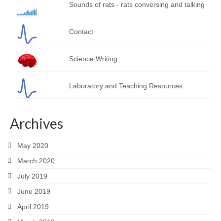
Sounds of rats - rats conversing and talking
Contact
Science Writing
Laboratory and Teaching Resources
Archives
May 2020
March 2020
July 2019
June 2019
April 2019