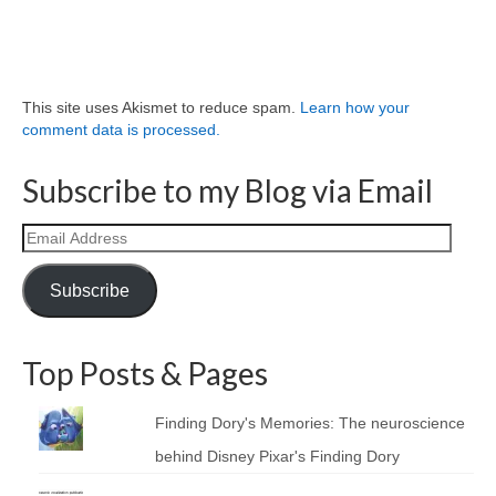
This site uses Akismet to reduce spam.
Learn how your
comment data is processed.
Subscribe to my Blog via Email
Email
Address
Subscribe
Top Posts & Pages
Finding Dory's Memories: The neuroscience
behind Disney Pixar's Finding Dory