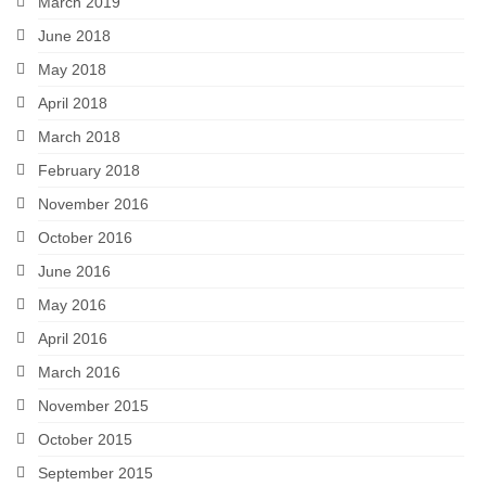
March 2019
June 2018
May 2018
April 2018
March 2018
February 2018
November 2016
October 2016
June 2016
May 2016
April 2016
March 2016
November 2015
October 2015
September 2015