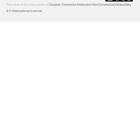
This work is licensed under a
Creative Commons Attribution-NonCommercial-ShareAlike
4.0 International License
.