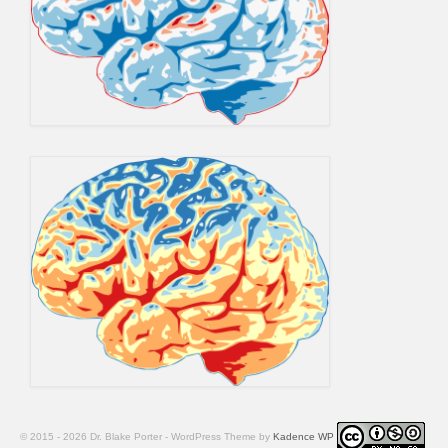
© 2015 - 2026 Dr. Blake Porter - WordPress Theme by
Kadence WP