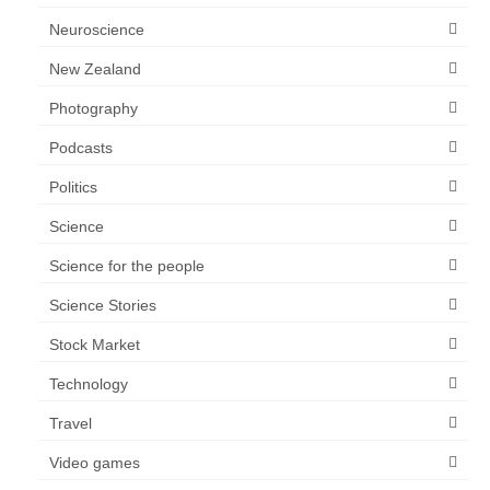
Neuroscience
New Zealand
Photography
Podcasts
Politics
Science
Science for the people
Science Stories
Stock Market
Technology
Travel
Video games