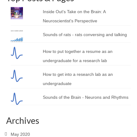
Inside Out's Take on the Brain: A
Neuroscientist's Perspective
Sounds of rats - rats conversing and talking
How to put together a resume as an
undergraduate for a research lab
How to get into a research lab as an
undergraduate
Sounds of the Brain - Neurons and Rhythms
Archives
May 2020