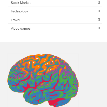
Stock Market
Technology
Travel
Video games