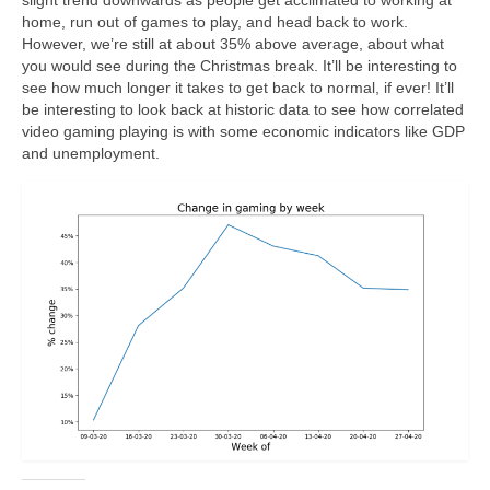
home, run out of games to play, and head back to work.
However, we’re still at about 35% above average, about what
you would see during the Christmas break. It’ll be interesting to
see how much longer it takes to get back to normal, if ever! It’ll
be interesting to look back at historic data to see how correlated
video gaming playing is with some economic indicators like GDP
and unemployment.