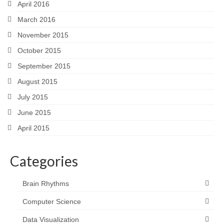
April 2016
March 2016
November 2015
October 2015
September 2015
August 2015
July 2015
June 2015
April 2015
Categories
Brain Rhythms
Computer Science
Data Visualization