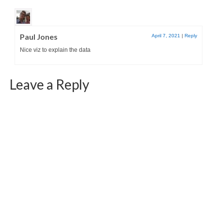
Paul Jones
April 7, 2021
|
Reply
Nice viz to explain the data
Leave a Reply