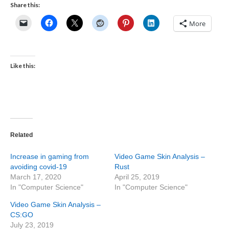
Share this:
More
Like this:
Related
Increase in gaming from
Video Game Skin Analysis –
avoiding covid-19
Rust
March 17, 2020
April 25, 2019
In "Computer Science"
In "Computer Science"
Video Game Skin Analysis –
CS:GO
July 23, 2019