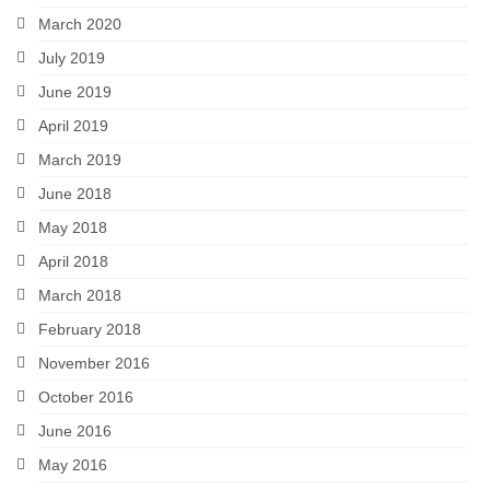
March 2020
July 2019
June 2019
April 2019
March 2019
June 2018
May 2018
April 2018
March 2018
February 2018
November 2016
October 2016
June 2016
May 2016