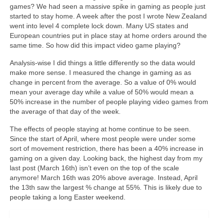
Curriculum Vitae
games? We had seen a massive spike in gaming as people just
started to stay home. A week after the post I wrote New Zealand
Contact
went into level 4 complete lock down. Many US states and
European countries put in place stay at home orders around the
Writing
same time. So how did this impact video game playing?
Analysis-wise I did things a little differently so the data would
Photography
make more sense. I measured the change in gaming as as
change in percent from the average. So a value of 0% would
mean your average day while a value of 50% would mean a
50% increase in the number of people playing video games from
the average of that day of the week.
The effects of people staying at home continue to be seen.
Since the start of April, where most people were under some
sort of movement restriction, there has been a 40% increase in
gaming on a given day. Looking back, the highest day from my
last post (March 16th) isn’t even on the top of the scale
anymore! March 16th was 20% above average. Instead, April
the 13th saw the largest % change at 55%. This is likely due to
people taking a long Easter weekend.