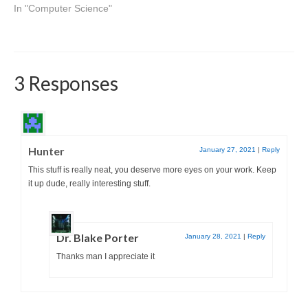
In "Computer Science"
3 Responses
Hunter
January 27, 2021
|
Reply
This stuff is really neat, you deserve more eyes on your work. Keep
it up dude, really interesting stuff.
Dr. Blake Porter
January 28, 2021
|
Reply
Thanks man I appreciate it