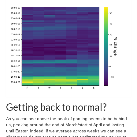
Getting back to normal?
As you can see above the peak of gaming seems to be behind
us, peaking around the end of March/start of April and lasting
until Easter. Indeed, if we average across weeks we can see a
slight trend downwards as people get acclimated to working at