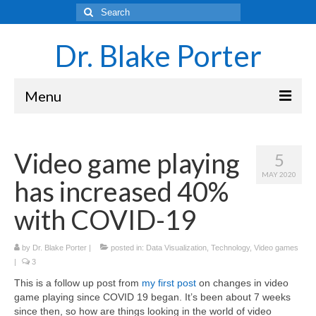
Search
for:
Dr. Blake Porter
Menu
Latest Adventures
Video game playing
5
Science
MAY 2020
has increased 40%
Laboratory and Teaching Resources
with COVID-19
Sounds of the Brain – Neurons and Rhythms
by
Dr. Blake Porter
Navigating Academia as an Undergraduate
|
posted in:
Data Visualization
,
Technology
,
Video games
|
3
Student
This is a follow up post from
my first post
on changes in video
About Blake Porter
game playing since COVID 19 began. It’s been about 7 weeks
since then, so how are things looking in the world of video