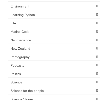
Environment
Learning Python
Life
Matlab Code
Neuroscience
New Zealand
Photography
Podcasts
Politics
Science
Science for the people
Science Stories