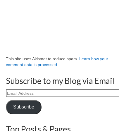
This site uses Akismet to reduce spam.
Learn how your
comment data is processed.
Subscribe to my Blog via Email
Email
Address
Subscribe
Top Posts & Pages