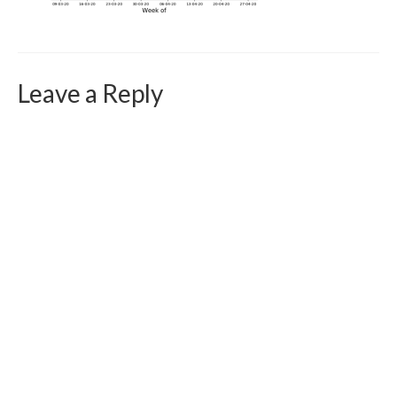
Curriculum Vitae
Contact
Writing
Leave a Reply
Photography