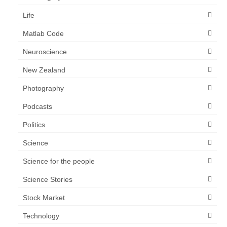
Life
Matlab Code
Neuroscience
New Zealand
Photography
Podcasts
Politics
Science
Science for the people
Science Stories
Stock Market
Technology