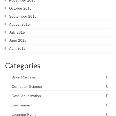
November 2015
October 2015
September 2015
August 2015
July 2015
June 2015
April 2015
Categories
Brain Rhythms
Computer Science
Data Visualization
Environment
Learning Python