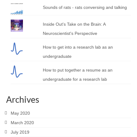
Sounds of rats - rats conversing and talking
Inside Out's Take on the Brain: A
Neuroscientist's Perspective
How to get into a research lab as an
undergraduate
How to put together a resume as an
undergraduate for a research lab
Archives
May 2020
March 2020
July 2019