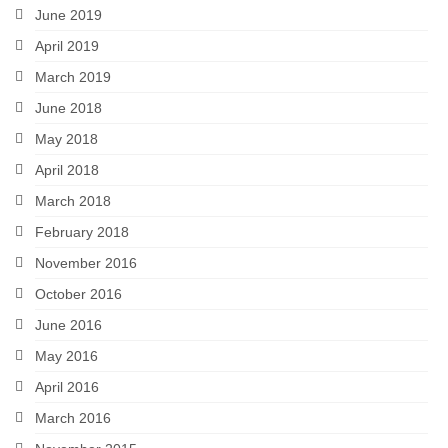
June 2019
April 2019
March 2019
June 2018
May 2018
April 2018
March 2018
February 2018
November 2016
October 2016
June 2016
May 2016
April 2016
March 2016