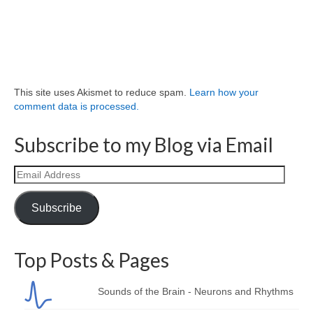
This site uses Akismet to reduce spam.
Learn how your
comment data is processed.
Subscribe to my Blog via Email
Email
Address
Subscribe
Top Posts & Pages
Sounds of the Brain - Neurons and Rhythms