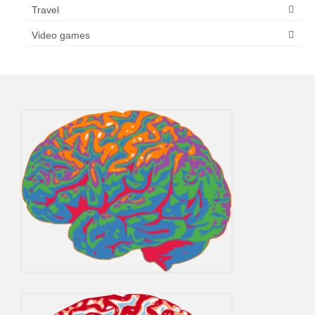
Travel
Video games