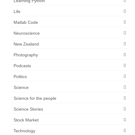
Learning Python
Life
Matlab Code
Neuroscience
New Zealand
Photography
Podcasts
Politics
Science
Science for the people
Science Stories
Stock Market
Technology