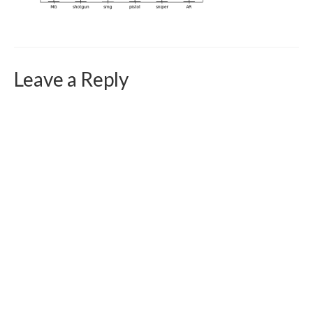
Curriculum Vitae
Contact
Writing
Leave a Reply
Photography