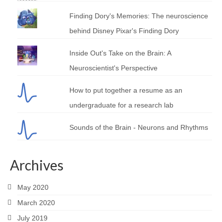
Finding Dory's Memories: The neuroscience
behind Disney Pixar's Finding Dory
Inside Out's Take on the Brain: A
Neuroscientist's Perspective
How to put together a resume as an
undergraduate for a research lab
Sounds of the Brain - Neurons and Rhythms
Archives
May 2020
March 2020
July 2019