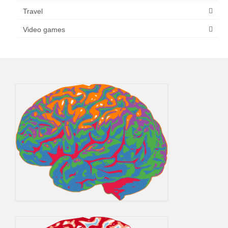
Travel
Video games