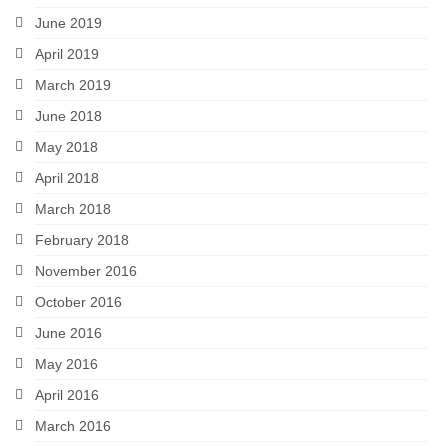
June 2019
April 2019
March 2019
June 2018
May 2018
April 2018
March 2018
February 2018
November 2016
October 2016
June 2016
May 2016
April 2016
March 2016