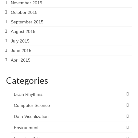
November 2015
October 2015
September 2015
August 2015
July 2015
June 2015
April 2015
Categories
Brain Rhythms
Computer Science
Data Visualization
Environment