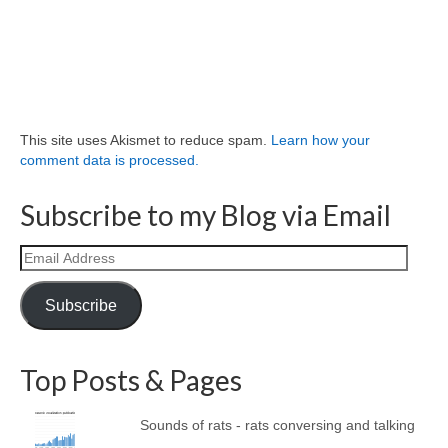
This site uses Akismet to reduce spam.
Learn how your
comment data is processed.
Subscribe to my Blog via Email
Email
Address
Subscribe
Top Posts & Pages
Sounds of rats - rats conversing and talking