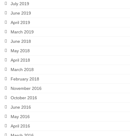
July 2019
June 2019
April 2019
March 2019
June 2018
May 2018
April 2018
March 2018
February 2018
November 2016
October 2016
June 2016
May 2016
April 2016
March 2016