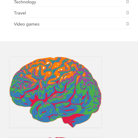
Technology
Travel
Video games