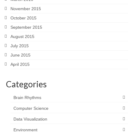
November 2015
October 2015
September 2015
August 2015
July 2015
June 2015
April 2015
Categories
Brain Rhythms
Computer Science
Data Visualization
Environment