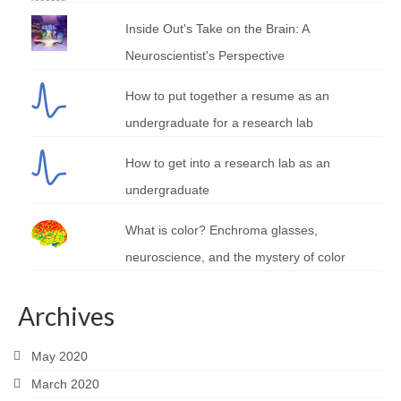
Inside Out's Take on the Brain: A
Neuroscientist's Perspective
How to put together a resume as an
undergraduate for a research lab
How to get into a research lab as an
undergraduate
What is color? Enchroma glasses,
neuroscience, and the mystery of color
Archives
May 2020
March 2020