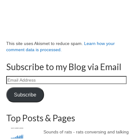
This site uses Akismet to reduce spam.
Learn how your
comment data is processed.
Subscribe to my Blog via Email
Email
Address
Subscribe
Top Posts & Pages
Sounds of rats - rats conversing and talking