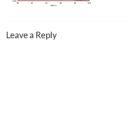
Curriculum Vitae
Contact
Writing
Leave a Reply
Photography