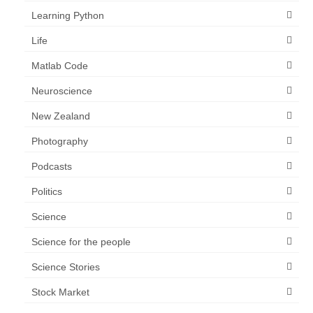
Learning Python
Life
Matlab Code
Neuroscience
New Zealand
Photography
Podcasts
Politics
Science
Science for the people
Science Stories
Stock Market