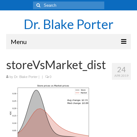
Search
for:
Dr. Blake Porter
Menu
Latest Adventures
storeVsMarket_dist
24
Science
APR 2019
by
Dr. Blake Porter
|
|
0
Laboratory and Teaching Resources
Sounds of the Brain – Neurons and Rhythms
Navigating Academia as an Undergraduate
Student
About Blake Porter