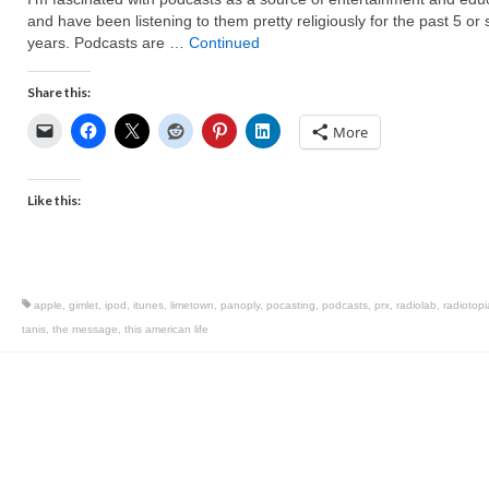
and have been listening to them pretty religiously for the past 5 or 
years. Podcasts are …
Continued
Share this:
More
Like this:
apple
,
gimlet
,
ipod
,
itunes
,
limetown
,
panoply
,
pocasting
,
podcasts
,
prx
,
radiolab
,
radiotopi
tanis
,
the message
,
this american life