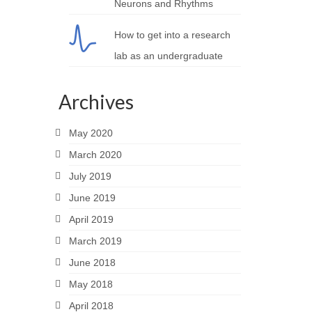
Neurons and Rhythms
How to get into a research
lab as an undergraduate
Archives
May 2020
March 2020
July 2019
June 2019
April 2019
March 2019
June 2018
May 2018
April 2018