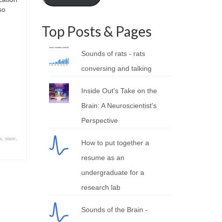
so
Top Posts & Pages
Sounds of rats - rats
conversing and talking
Inside Out's Take on the
Brain: A Neuroscientist's
Perspective
a
,
slate
,
How to put together a
resume as an
undergraduate for a
research lab
Sounds of the Brain -