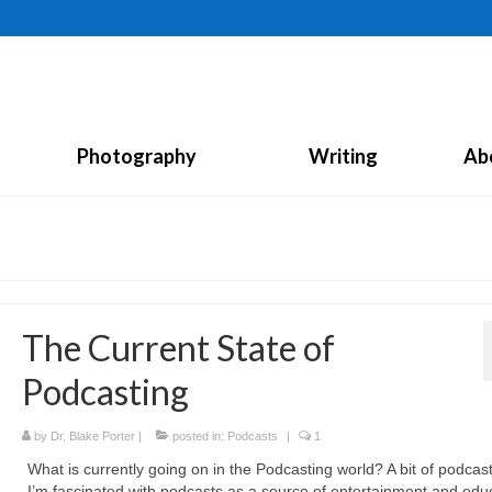
Photography
Writing
Ab
The Current State of
Podcasting
by
Dr. Blake Porter
|
posted in:
Podcasts
|
1
What is currently going on in the Podcasting world? A bit of podcast
I’m fascinated with podcasts as a source of entertainment and edu