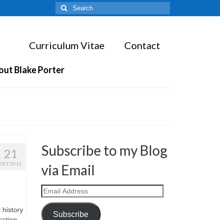
Search
for:
Curriculum Vitae
Contact
out Blake Porter
Subscribe to my Blog
21
OCT 2015
via Email
Email
Address
 history
Subscribe
cation