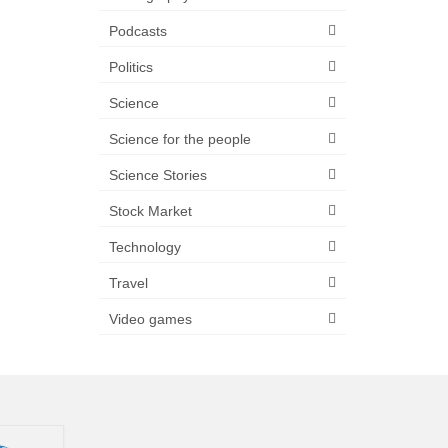
Podcasts
Politics
Science
Science for the people
Science Stories
Stock Market
Technology
Travel
Video games