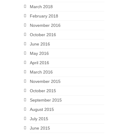
March 2018
February 2018
November 2016
October 2016
June 2016
May 2016
April 2016
March 2016
November 2015
October 2015
September 2015
August 2015
July 2015
June 2015