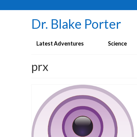
Dr. Blake Porter
Latest Adventures
Science
prx