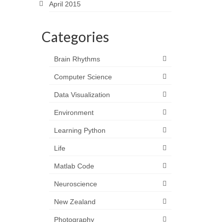
April 2015
Categories
Brain Rhythms
Computer Science
Data Visualization
Environment
Learning Python
Life
Matlab Code
Neuroscience
New Zealand
Photography