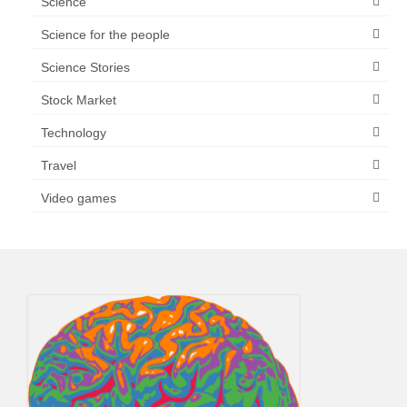
Science
Science for the people
Science Stories
Stock Market
Technology
Travel
Video games