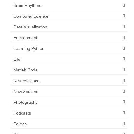
Brain Rhythms
Computer Science
Data Visualization
Environment
Learning Python
Life
Matlab Code
Neuroscience
New Zealand
Photography
Podcasts
Politics