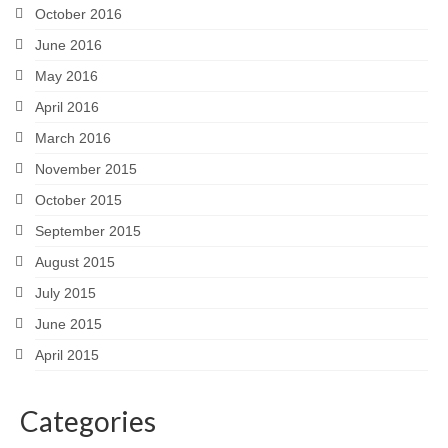
October 2016
June 2016
May 2016
April 2016
March 2016
November 2015
October 2015
September 2015
August 2015
July 2015
June 2015
April 2015
Categories