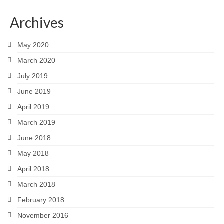
Archives
May 2020
March 2020
July 2019
June 2019
April 2019
March 2019
June 2018
May 2018
April 2018
March 2018
February 2018
November 2016