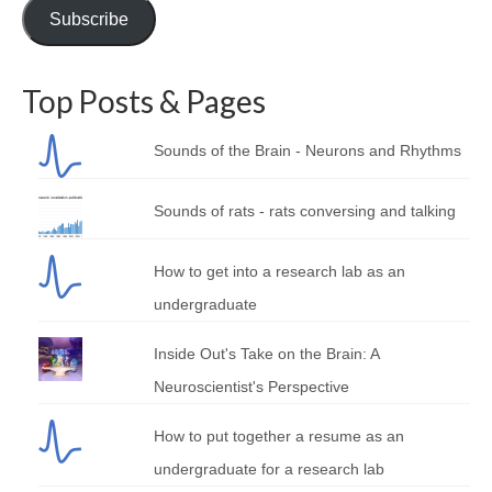
Subscribe
Top Posts & Pages
Sounds of the Brain - Neurons and Rhythms
Sounds of rats - rats conversing and talking
How to get into a research lab as an
undergraduate
Inside Out's Take on the Brain: A
Neuroscientist's Perspective
How to put together a resume as an
undergraduate for a research lab