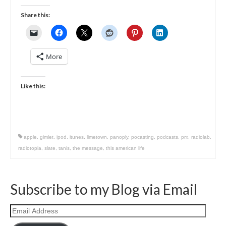
Share this:
More
Like this:
apple
,
gimlet
,
ipod
,
itunes
,
limetown
,
panoply
,
pocasting
,
podcasts
,
prx
,
radiolab
,
radiotopia
,
slate
,
tanis
,
the message
,
this american life
Subscribe to my Blog via Email
Email
Address