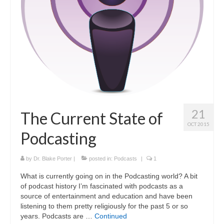
Curriculum Vitae
Contact
Writing
Photography
21
The Current State of
OCT 2015
Podcasting
by
Dr. Blake Porter
|
posted in:
Podcasts
|
1
What is currently going on in the Podcasting world? A bit
of podcast history I’m fascinated with podcasts as a
source of entertainment and education and have been
listening to them pretty religiously for the past 5 or so
years. Podcasts are …
Continued